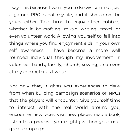
I say this because I want you to know I am not just
a gamer. RPG is not my life, and it should not be
yours either. Take time to enjoy other hobbies,
whether it be crafting, music, writing, travel, or
even volunteer work. Allowing yourself to fall into
things where you find enjoyment aids in your own
self awareness. I have become a more well
rounded individual through my involvement in
volunteer bands, family, church, sewing, and even
at my computer as I write.
Not only that, it gives you experiences to draw
from when building campaign scenarios or NPCs
that the players will encounter. Give yourself time
to interact with the real world around you,
encounter new faces, visit new places, read a book,
listen to a podcast…you might just find your next
great campaign.