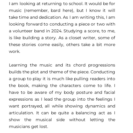
I am looking at returning to school. It would be for
music (remember, bard here), but I know it will
take time and dedication. As I am writing this, I am
looking forward to conducting a piece or two with
a volunteer band in 2024. Studying a score, to me,
is like building a story. As a closet writer, some of
these stories come easily, others take a bit more
work.
Learning the music and its chord progressions
builds the plot and theme of the piece. Conducting
a group to play it is much like pulling readers into
the book, making the characters come to life. I
have to be aware of my body posture and facial
expressions as I lead the group into the feelings I
want portrayed, all while showing dynamics and
articulation. It can be quite a balancing act as I
show the musical side without letting the
musicians get lost.