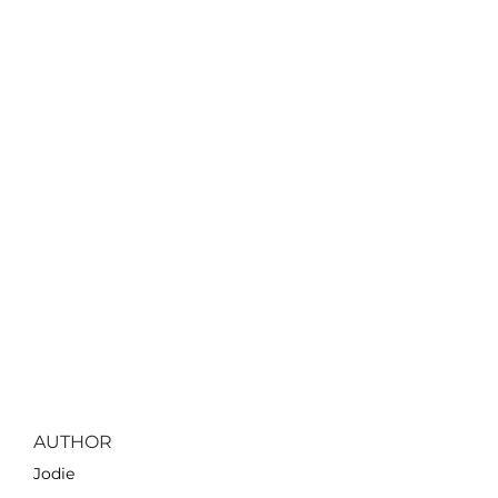
AUTHOR
Jodie