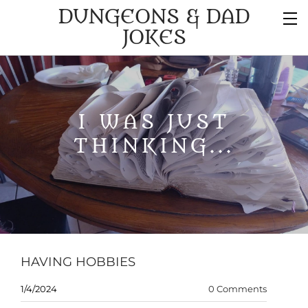
DUNGEONS & DAD
JOKES
I WAS JUST
THINKING...
HAVING HOBBIES
1/4/2024
0 Comments