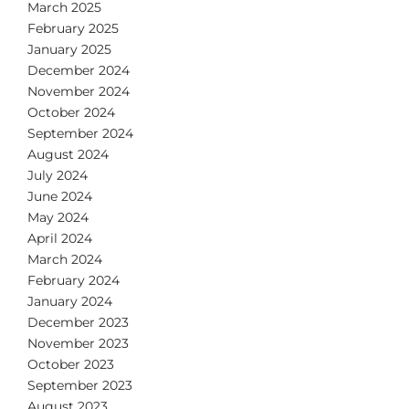
March 2025
February 2025
January 2025
December 2024
November 2024
October 2024
September 2024
August 2024
July 2024
June 2024
May 2024
April 2024
March 2024
February 2024
January 2024
December 2023
November 2023
October 2023
September 2023
August 2023