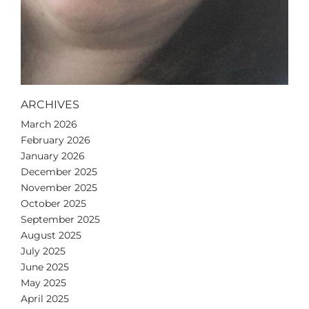
ARCHIVES
March 2026
February 2026
January 2026
December 2025
November 2025
October 2025
September 2025
August 2025
July 2025
June 2025
May 2025
April 2025