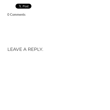
0 Comments
LEAVE A REPLY.