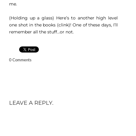
me.
(Holding up a glass) Here’s to another high level
one shot in the books (clink)! One of these days, I’ll
remember all the stuff…or not.
0 Comments
LEAVE A REPLY.