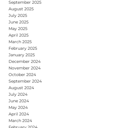
September 2025
August 2025
July 2025
June 2025
May 2025
April 2025
March 2025
February 2025
January 2025
December 2024
November 2024
October 2024
September 2024
August 2024
July 2024
June 2024
May 2024
April 2024
March 2024
February 2024