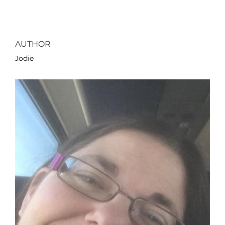
AUTHOR
Jodie