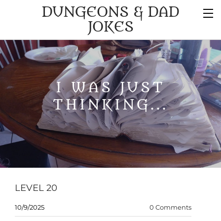
DUNGEONS & DAD
JOKES
I WAS JUST
THINKING...
LEVEL 20
10/9/2025
0 Comments