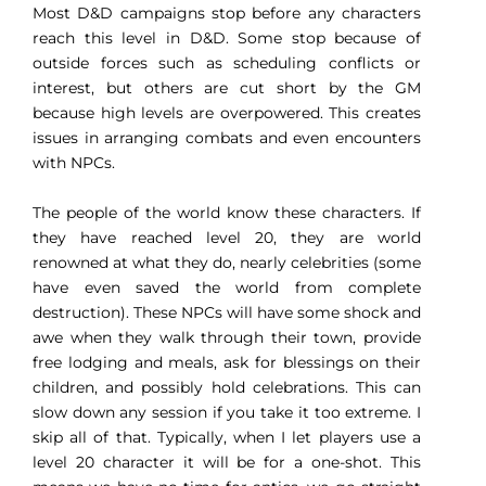
Most D&D campaigns stop before any characters
reach this level in D&D. Some stop because of
outside forces such as scheduling conflicts or
interest, but others are cut short by the GM
because high levels are overpowered. This creates
issues in arranging combats and even encounters
with NPCs.
The people of the world know these characters. If
they have reached level 20, they are world
renowned at what they do, nearly celebrities (some
have even saved the world from complete
destruction). These NPCs will have some shock and
awe when they walk through their town, provide
free lodging and meals, ask for blessings on their
children, and possibly hold celebrations. This can
slow down any session if you take it too extreme. I
skip all of that. Typically, when I let players use a
level 20 character it will be for a one-shot. This