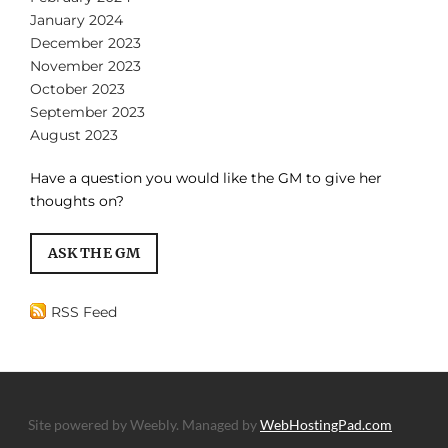
January 2024
December 2023
November 2023
October 2023
September 2023
August 2023
Have a question you would like the GM to give her
thoughts on?
ASK THE GM
RSS Feed
Site powered by Weebly. Managed by
WebHostingPad.com