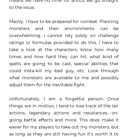
means we have no time for antics, we go straight
to the issue.
Mainly, I have to be prepared for combat. Planning
monsters and their environments can be
overwhelming. I cannot rely solely on challenge
ratings or formulas provided to do this. I have to
take a look at the characters, know how many
times and how hard they can hit, what kind of
spells are going to be cast, special abilities that
could insta-kill my bad guy, etc. Look through
what monsters are available to me and possibly
adjust them for the inevitable fight.
Unfortunately, I am a forgetful person. Once
things are in motion, I tend to lose track of the lair
actions, legendary actions and resistances, on-
going battle effects and more. This does make it
easier for my players to take out my monsters, but
as long as they are still having fun it’s worth it to