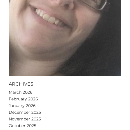
ARCHIVES
March 2026
February 2026
January 2026
December 2025
November 2025
October 2025