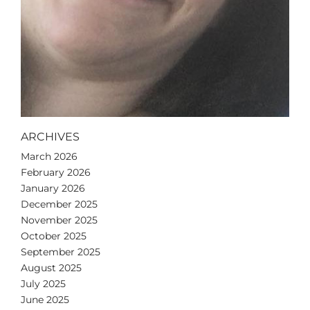
ARCHIVES
March 2026
February 2026
January 2026
December 2025
November 2025
October 2025
September 2025
August 2025
July 2025
June 2025