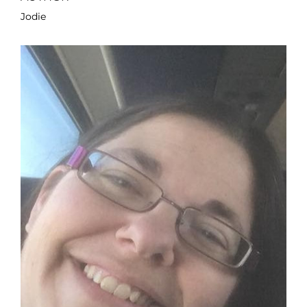
Jodie