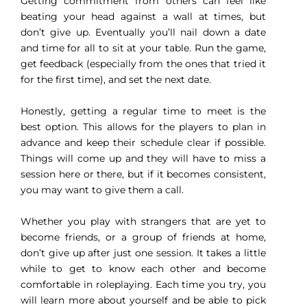
Getting commitment from others can feel like
beating your head against a wall at times, but
don’t give up. Eventually you’ll nail down a date
and time for all to sit at your table. Run the game,
get feedback (especially from the ones that tried it
for the first time), and set the next date.
Honestly, getting a regular time to meet is the
best option. This allows for the players to plan in
advance and keep their schedule clear if possible.
Things will come up and they will have to miss a
session here or there, but if it becomes consistent,
you may want to give them a call.
Whether you play with strangers that are yet to
become friends, or a group of friends at home,
don’t give up after just one session. It takes a little
while to get to know each other and become
comfortable in roleplaying. Each time you try, you
will learn more about yourself and be able to pick