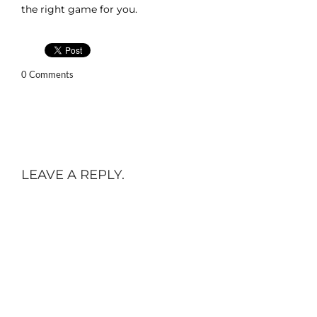
the right game for you.
0 Comments
LEAVE A REPLY.