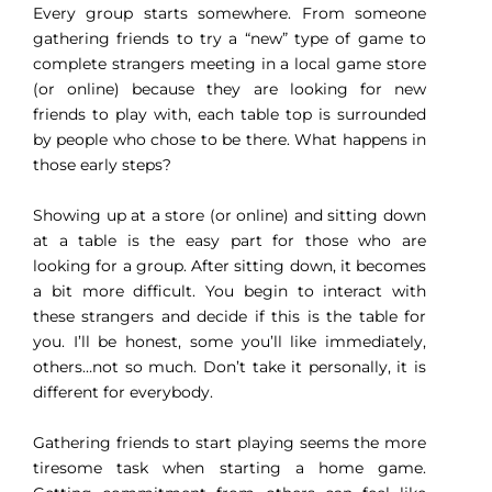
Every group starts somewhere. From someone
gathering friends to try a “new” type of game to
complete strangers meeting in a local game store
(or online) because they are looking for new
friends to play with, each table top is surrounded
by people who chose to be there. What happens in
those early steps?
Showing up at a store (or online) and sitting down
at a table is the easy part for those who are
looking for a group. After sitting down, it becomes
a bit more difficult. You begin to interact with
these strangers and decide if this is the table for
you. I’ll be honest, some you’ll like immediately,
others…not so much. Don’t take it personally, it is
different for everybody.
Gathering friends to start playing seems the more
tiresome task when starting a home game.