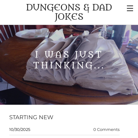
DUNGEONS & DAD
JOKES
I WAS JUST
THINKING...
STARTING NEW
10/30/2025
0 Comments