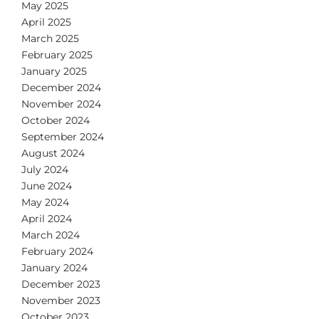
May 2025
April 2025
March 2025
February 2025
January 2025
December 2024
November 2024
October 2024
September 2024
August 2024
July 2024
June 2024
May 2024
April 2024
March 2024
February 2024
January 2024
December 2023
November 2023
October 2023