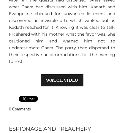
After all the guests had dispersed, Arias asked
what Gaera had discussed with him. Kadath and
Evangeline checked for unwanted listeners and
discovered an invisible orb, which winked out as
Kadath reached for it. Knowing it was clear to talk,
Fix shared with his mother what the favor was. She
cautioned him and warned him not to
underestimate Gaera. The party then dispersed to
their respective accommodations for the evening
to rest
WATCH VIDEO
0 Comments
ESPIONAGE AND TREACHERY