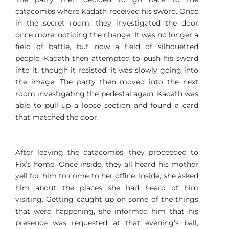
catacombs where Kadath received his sword. Once
in the secret room, they investigated the door
once more, noticing the change. It was no longer a
field of battle, but now a field of silhouetted
people. Kadath then attempted to push his sword
into it, though it resisted, it was slowly going into
the image. The party then moved into the next
room investigating the pedestal again. Kadath was
able to pull up a loose section and found a card
that matched the door.
After leaving the catacombs, they proceeded to
Fix’s home. Once inside, they all heard his mother
yell for him to come to her office. Inside, she asked
him about the places she had heard of him
visiting. Getting caught up on some of the things
that were happening, she informed him that his
presence was requested at that evening’s ball,