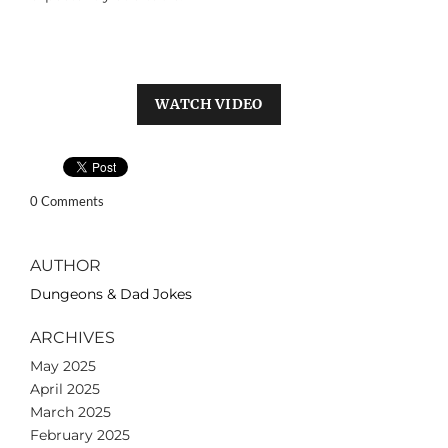
WATCH VIDEO
0 Comments
AUTHOR
Dungeons & Dad Jokes
ARCHIVES
May 2025
April 2025
March 2025
February 2025