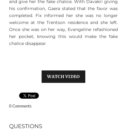
and give her the fake chalice. With Davakri giving
his confirmation, Gaera stated that the favor was
completed. Fix informed her she was no longer
welcome at the Trentson residence and she left.
Once she was on her way, Evangeline refashioned
her pocket, knowing this would make the fake
chalice disappear.
WATCH VIDEO
0 Comments
QUESTIONS