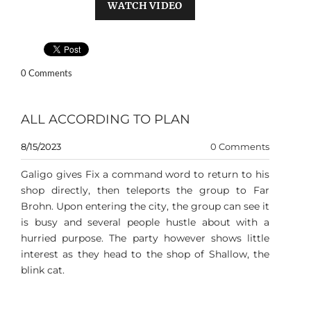
WATCH VIDEO
0 Comments
ALL ACCORDING TO PLAN
8/15/2023
0 Comments
Galigo gives Fix a command word to return to his
shop directly, then teleports the group to Far
Brohn. Upon entering the city, the group can see it
is busy and several people hustle about with a
hurried purpose. The party however shows little
interest as they head to the shop of Shallow, the
blink cat.