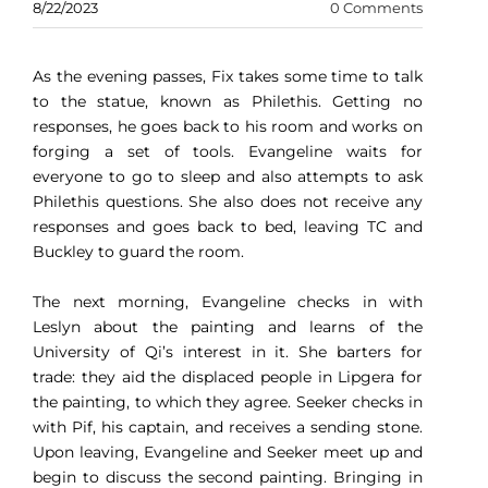
8/22/2023
0 Comments
As the evening passes, Fix takes some time to talk
to the statue, known as Philethis. Getting no
responses, he goes back to his room and works on
forging a set of tools. Evangeline waits for
everyone to go to sleep and also attempts to ask
Philethis questions. She also does not receive any
responses and goes back to bed, leaving TC and
Buckley to guard the room.
The next morning, Evangeline checks in with
Leslyn about the painting and learns of the
University of Qi’s interest in it. She barters for
trade: they aid the displaced people in Lipgera for
the painting, to which they agree. Seeker checks in
with Pif, his captain, and receives a sending stone.
Upon leaving, Evangeline and Seeker meet up and
begin to discuss the second painting. Bringing in