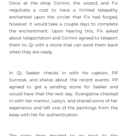
Once at the shop Corinni, the wizard, and Fix
negotiate a cost to have a limited telepathy
enchanted upon the circlet that Fix had forged,
however it would take a couple days to complete
the enchantment. Upon hearing this, Fix asked
about teleportation and Corinni agreed to teleport
them to Qi with a stone that can send them back
when they are ready.
In Qi, Seeker checks in with his captain, Pif
Surnosk, and shares about the recent events. Pif
agreed to get a sending stone for Seeker and
would have that the next day. Evangeline checked
in with her mentor, Leslyn, and shared some of her
experience and left one of the paintings from the
keep with her for authentication.
The party then decided to go back to the