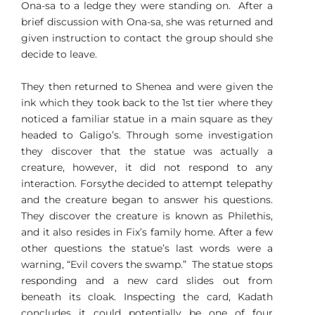
Ona-sa to a ledge they were standing on. After a
brief discussion with Ona-sa, she was returned and
given instruction to contact the group should she
decide to leave.
They then returned to Shenea and were given the
ink which they took back to the 1st tier where they
noticed a familiar statue in a main square as they
headed to Galigo’s. Through some investigation
they discover that the statue was actually a
creature, however, it did not respond to any
interaction. Forsythe decided to attempt telepathy
and the creature began to answer his questions.
They discover the creature is known as Philethis,
and it also resides in Fix’s family home. After a few
other questions the statue’s last words were a
warning, “Evil covers the swamp.” The statue stops
responding and a new card slides out from
beneath its cloak. Inspecting the card, Kadath
concludes it could potentially be one of four