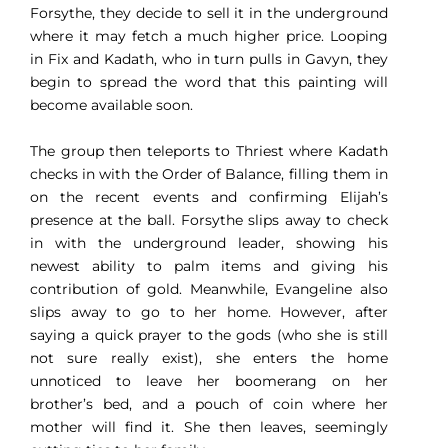
Forsythe, they decide to sell it in the underground
where it may fetch a much higher price. Looping
in Fix and Kadath, who in turn pulls in Gavyn, they
begin to spread the word that this painting will
become available soon.
The group then teleports to Thriest where Kadath
checks in with the Order of Balance, filling them in
on the recent events and confirming Elijah’s
presence at the ball. Forsythe slips away to check
in with the underground leader, showing his
newest ability to palm items and giving his
contribution of gold. Meanwhile, Evangeline also
slips away to go to her home. However, after
saying a quick prayer to the gods (who she is still
not sure really exist), she enters the home
unnoticed to leave her boomerang on her
brother’s bed, and a pouch of coin where her
mother will find it. She then leaves, seemingly