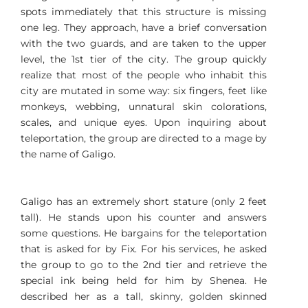
spots immediately that this structure is missing
one leg. They approach, have a brief conversation
with the two guards, and are taken to the upper
level, the 1st tier of the city. The group quickly
realize that most of the people who inhabit this
city are mutated in some way: six fingers, feet like
monkeys, webbing, unnatural skin colorations,
scales, and unique eyes. Upon inquiring about
teleportation, the group are directed to a mage by
the name of Galigo.
Galigo has an extremely short stature (only 2 feet
tall). He stands upon his counter and answers
some questions. He bargains for the teleportation
that is asked for by Fix. For his services, he asked
the group to go to the 2nd tier and retrieve the
special ink being held for him by Shenea. He
described her as a tall, skinny, golden skinned