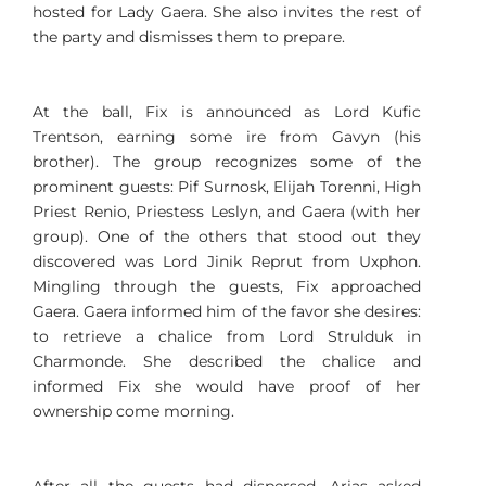
hosted for Lady Gaera. She also invites the rest of
the party and dismisses them to prepare.
At the ball, Fix is announced as Lord Kufic
Trentson, earning some ire from Gavyn (his
brother). The group recognizes some of the
prominent guests: Pif Surnosk, Elijah Torenni, High
Priest Renio, Priestess Leslyn, and Gaera (with her
group). One of the others that stood out they
discovered was Lord Jinik Reprut from Uxphon.
Mingling through the guests, Fix approached
Gaera. Gaera informed him of the favor she desires:
to retrieve a chalice from Lord Strulduk in
Charmonde. She described the chalice and
informed Fix she would have proof of her
ownership come morning.