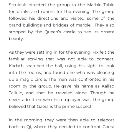
Strulduk directed the group to the Marble Table
for drinks and rooms for the evening. The group
followed his directions and visited some of the
grand buildings and bridges of marble. They also
stopped by the Queen’s castle to see its ornate
beauty.
As they were settling in for the evening, Fix felt the
familiar scrying that was not able to connect.
Kadath searched the hall, using his sight to look
into the rooms, and found one who was cleaning
up a magic circle. The man was confronted in his
room by the group. He gave his name as Kallad
Talluic, and that he traveled alone. Though he
never admitted who his employer was, the group
believed that Gaera is the prime suspect.
In the morning they were then able to teleport
back to Qi, where they decided to confront Gaera