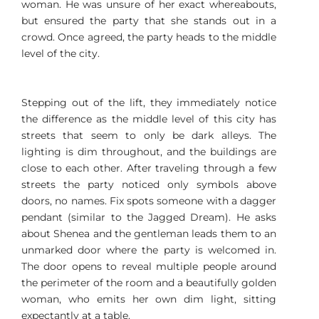
woman. He was unsure of her exact whereabouts,
but ensured the party that she stands out in a
crowd. Once agreed, the party heads to the middle
level of the city.
Stepping out of the lift, they immediately notice
the difference as the middle level of this city has
streets that seem to only be dark alleys. The
lighting is dim throughout, and the buildings are
close to each other. After traveling through a few
streets the party noticed only symbols above
doors, no names. Fix spots someone with a dagger
pendant (similar to the Jagged Dream). He asks
about Shenea and the gentleman leads them to an
unmarked door where the party is welcomed in.
The door opens to reveal multiple people around
the perimeter of the room and a beautifully golden
woman, who emits her own dim light, sitting
expectantly at a table.