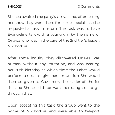
8/8/2023
0 Comments
Shenea awaited the party’s arrival and, after letting
her know they were there for some special ink, she
requested a task in return. The task was to have
Evangeline talk with a young girl by the name of
Ona-sa who was in the care of the 2nd tier’s leader,
Ni-chodoss.
After some inquiry, they discovered Ona-sa was
human, without any mutation, and was nearing
her 20th birthday at which time the Fahat would
perform a ritual to give her a mutation. She would
then be given to Gav-oreth, the leader of the 1st
tier and Shenea did not want her daughter to go
through that.
Upon accepting this task, the group went to the
home of Ni-chodoss and were able to teleport