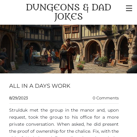
DUNGEONS & DAD
JOKES
ALL IN A DAYS WORK
8/29/2023
0 Comments
Strulduk met the group in the manor and, upon
request, took the group to his office for a more
private conversation. When asked, he did present
the proof of ownership for the chalice. Fix, with the