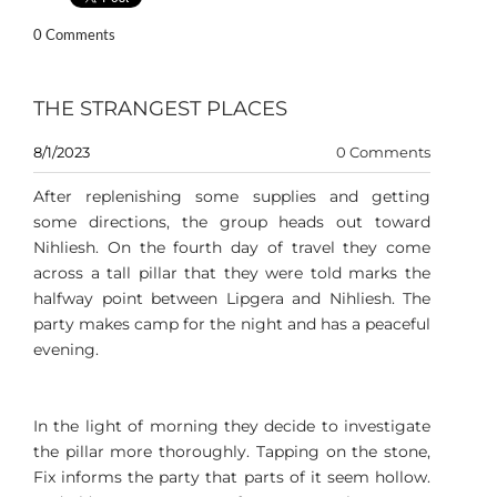
0 Comments
THE STRANGEST PLACES
8/1/2023
0 Comments
After replenishing some supplies and getting
some directions, the group heads out toward
Nihliesh. On the fourth day of travel they come
across a tall pillar that they were told marks the
halfway point between Lipgera and Nihliesh. The
party makes camp for the night and has a peaceful
evening.
In the light of morning they decide to investigate
the pillar more thoroughly. Tapping on the stone,
Fix informs the party that parts of it seem hollow.