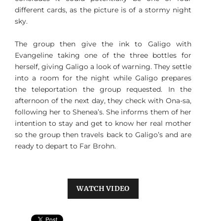
different cards, as the picture is of a stormy night
sky.
The group then give the ink to Galigo with
Evangeline taking one of the three bottles for
herself, giving Galigo a look of warning. They settle
into a room for the night while Galigo prepares
the teleportation the group requested. In the
afternoon of the next day, they check with Ona-sa,
following her to Shenea’s. She informs them of her
intention to stay and get to know her real mother
so the group then travels back to Galigo’s and are
ready to depart to Far Brohn.
WATCH VIDEO