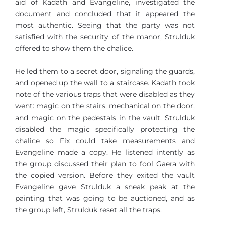
aid of Kadath and Evangeline, investigated the
document and concluded that it appeared the
most authentic. Seeing that the party was not
satisfied with the security of the manor, Strulduk
offered to show them the chalice.
He led them to a secret door, signaling the guards,
and opened up the wall to a staircase. Kadath took
note of the various traps that were disabled as they
went: magic on the stairs, mechanical on the door,
and magic on the pedestals in the vault. Strulduk
disabled the magic specifically protecting the
chalice so Fix could take measurements and
Evangeline made a copy. He listened intently as
the group discussed their plan to fool Gaera with
the copied version. Before they exited the vault
Evangeline gave Strulduk a sneak peak at the
painting that was going to be auctioned, and as
the group left, Strulduk reset all the traps.