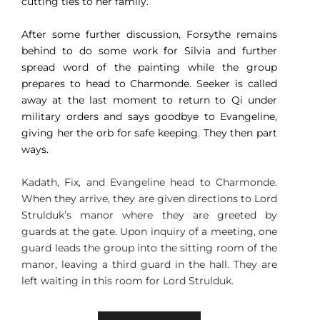
cutting ties to her family.
After some further discussion, Forsythe remains
behind to do some work for Silvia and further
spread word of the painting while the group
prepares to head to Charmonde. Seeker is called
away at the last moment to return to Qi under
military orders and says goodbye to Evangeline,
giving her the orb for safe keeping. They then part
ways.
Kadath, Fix, and Evangeline head to Charmonde.
When they arrive, they are given directions to Lord
Strulduk’s manor where they are greeted by
guards at the gate. Upon inquiry of a meeting, one
guard leads the group into the sitting room of the
manor, leaving a third guard in the hall. They are
left waiting in this room for Lord Strulduk.