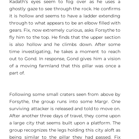
Kadath’s eyes seem to fog over as he uses a
ghostly gaze to see through the rock. He confirms
it is hollow and seems to have a ladder extending
through to what appears to be an elbow filled with
gears. Fix, now extremely curious, asks Forsythe to
fly him to the top. He finds that the upper section
is also hollow and he climbs down. After some
time investigating, he takes a moment to reach
out to Gond. In response, Gond gives him a vision
of a moving farmland that this pillar was once a
part of.
Following some small craters seen from above by
Forsythe, the group runs into some Margr. One
surviving attacker is released and told to move on.
After another three days of travel, they come upon
a large city that seems built upon a platform. The
group recognizes the legs holding this city aloft as
being similar to the pillar they had passed. Fix