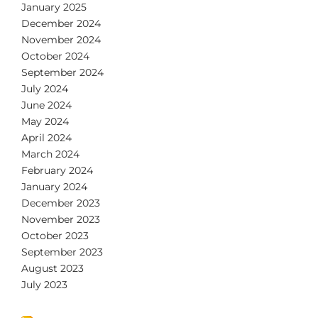
January 2025
December 2024
November 2024
October 2024
September 2024
July 2024
June 2024
May 2024
April 2024
March 2024
February 2024
January 2024
December 2023
November 2023
October 2023
September 2023
August 2023
July 2023