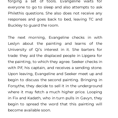
forging a set of tools. Evangeline waits for
everyone to go to sleep and also attempts to ask
Philethis questions. She also does not receive any
responses and goes back to bed, leaving TC and
Buckley to guard the room.
The next morning, Evangeline checks in with
Leslyn about the painting and learns of the
University of Qi’s interest in it. She barters for
trade: they aid the displaced people in Lipgera for
the painting, to which they agree. Seeker checks in
with Pif, his captain, and receives a sending stone.
Upon leaving, Evangeline and Seeker meet up and
begin to discuss the second painting. Bringing in
Forsythe, they decide to sell it in the underground
where it may fetch a much higher price. Looping
in Fix and Kadath, who in turn pulls in Gavyn, they
begin to spread the word that this painting will
become available soon.