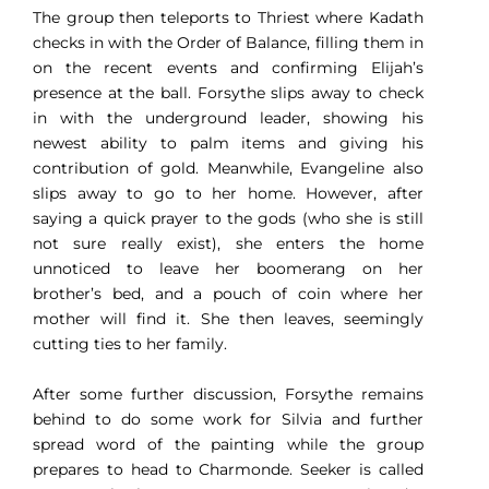
The group then teleports to Thriest where Kadath
checks in with the Order of Balance, filling them in
on the recent events and confirming Elijah’s
presence at the ball. Forsythe slips away to check
in with the underground leader, showing his
newest ability to palm items and giving his
contribution of gold. Meanwhile, Evangeline also
slips away to go to her home. However, after
saying a quick prayer to the gods (who she is still
not sure really exist), she enters the home
unnoticed to leave her boomerang on her
brother’s bed, and a pouch of coin where her
mother will find it. She then leaves, seemingly
cutting ties to her family.
After some further discussion, Forsythe remains
behind to do some work for Silvia and further
spread word of the painting while the group
prepares to head to Charmonde. Seeker is called