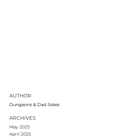
AUTHOR
Dungeons & Dad Jokes
ARCHIVES
May 2025
April 2025