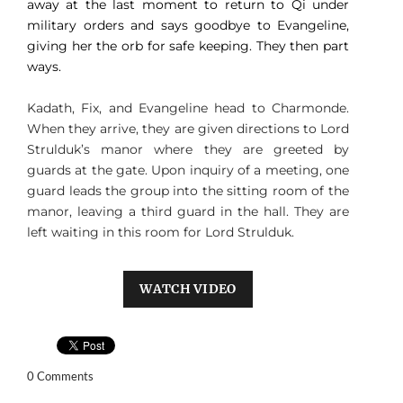
away at the last moment to return to Qi under
military orders and says goodbye to Evangeline,
giving her the orb for safe keeping. They then part
ways.
Kadath, Fix, and Evangeline head to Charmonde.
When they arrive, they are given directions to Lord
Strulduk’s manor where they are greeted by
guards at the gate. Upon inquiry of a meeting, one
guard leads the group into the sitting room of the
manor, leaving a third guard in the hall. They are
left waiting in this room for Lord Strulduk.
WATCH VIDEO
0 Comments