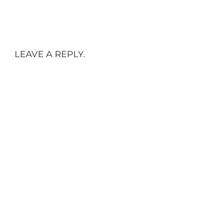
LEAVE A REPLY.