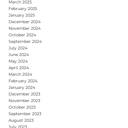
March 2025
February 2025
January 2025
December 2024
November 2024
October 2024
September 2024
July 2024
June 2024
May 2024
April 2024
March 2024
February 2024
January 2024
December 2023
November 2023
October 2023
September 2023
August 2023
July 2023