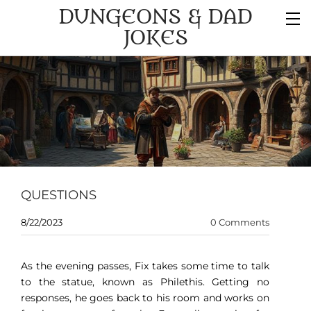
DUNGEONS & DAD
JOKES
QUESTIONS
8/22/2023
0 Comments
As the evening passes, Fix takes some time to talk
to the statue, known as Philethis. Getting no
responses, he goes back to his room and works on