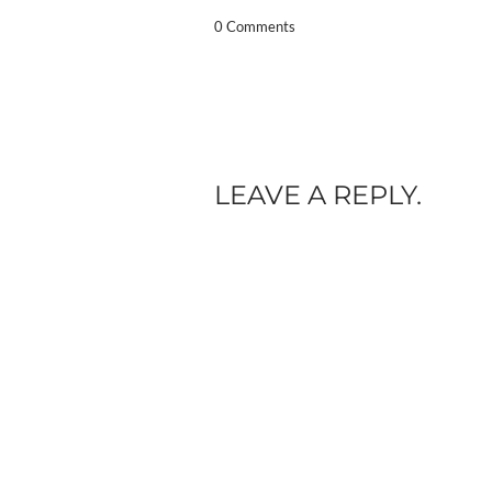
0 Comments
LEAVE A REPLY.