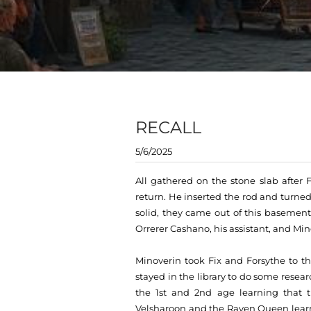
RECALL
5/6/2025
All gathered on the stone slab after F
return. He inserted the rod and turne
solid, they came out of this basement
Orrerer Cashano, his assistant, and Min
Minoverin took Fix and Forsythe to t
stayed in the library to do some resear
the 1st and 2nd age learning that 
Velsharoon and the Raven Queen learn