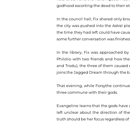
godhood escorting the dead to their et
In the council hall, Fix shared only br
the city was pushed into the Astral pl
the time they had left could have ca
some further conversation was finished,
In the library, Fix was approached by 
Philolio with two friends and how th
and Trodu), the three of them caused e
joins the Jagged Dream through the bl
That evening, while Forsythe continues
three commune with their gods.
Evangeline learns that the gods have 
left unclear about the direction of th
truth should be her focus regardless o