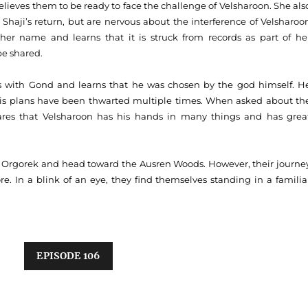
ieves them to be ready to face the challenge of Velsharoon. She als
Shaji’s return, but are nervous about the interference of Velsharoo
her name and learns that it is struck from records as part of he
be shared.
nes with Gond and learns that he was chosen by the god himself. H
 his plans have been thwarted multiple times. When asked about th
ares that Velsharoon has his hands in many things and has grea
he Orgorek and head toward the Ausren Woods. However, their journe
. In a blink of an eye, they find themselves standing in a familia
EPISODE 106