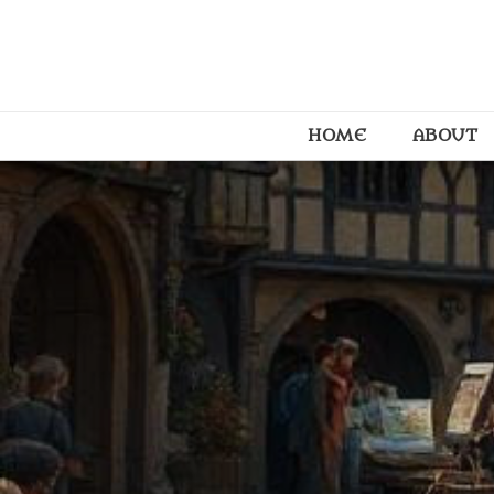
HOME
ABOUT