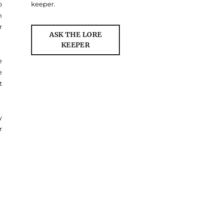
o
keeper.
n
r
ASK THE LORE
KEEPER
e
e
t
y
r