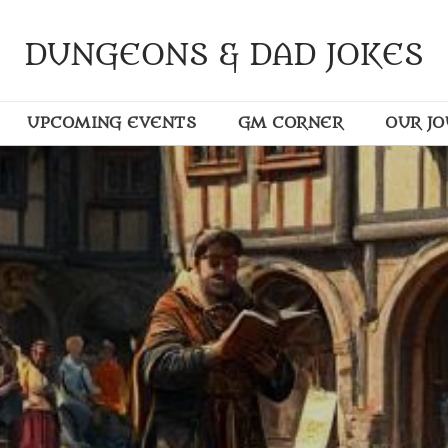
DUNGEONS & DAD JOKES
UPCOMING EVENTS
GM CORNER
OUR J