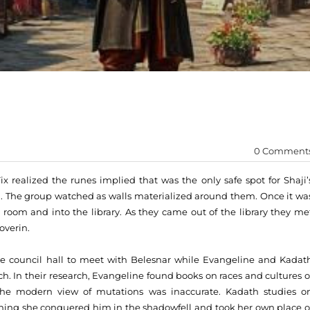
0 Comment
ix realized the runes implied that was the only safe spot for Shaji’
d. The group watched as walls materialized around them. Once it wa
 room and into the library. As they came out of the library they me
overin.
he council hall to meet with Belesnar while Evangeline and Kadat
ch. In their research, Evangeline found books on races and cultures o
the modern view of mutations was inaccurate. Kadath studies o
ing she conquered him in the shadowfell and took her own place o