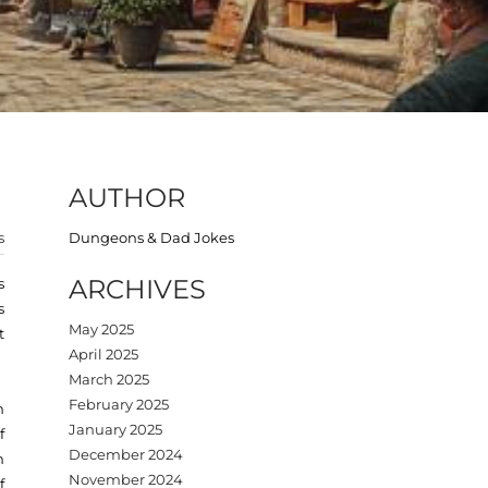
AUTHOR
s
Dungeons & Dad Jokes
ARCHIVES
s
s
May 2025
t
April 2025
March 2025
February 2025
h
January 2025
f
December 2024
n
November 2024
f