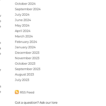
October 2024
September 2024
July 2024
w
June 2024
o
May 2024
e
April 2024
March 2024
February 2024
n
January 2024
a
December 2023
e
November 2023
October 2023
September 2023
r
August 2023
July 2023
s
e
RSS Feed
Got a question? Ask our lore