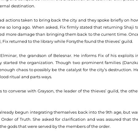
ernal destination.
oad actions taken to bring back the city and they spoke briefly on ho
ane so long ago. When asked, Fix firmly stated that returning Shaji t
used more damage than bringing them back to the current time. Onc
 Fix returned to the library while Forsythe found the thieves’ guild.
Elminar, the grandson of Belesnar. He informs Fix of his exploits i
ey started the organization. Though two prominent families (Danzk
nough chaos to possibly be the catalyst for the city’s destruction. H
ood ritual and parts ways.
 to converse with Grayson, the leader of the thieves’ guild, the othe
already begun integrating themselves back into the 9th age, but wa
e Order of Truth. She asked for clarification and was assured that th
f the gods that were served by the members of the order.