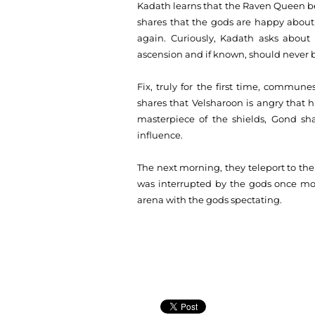
Kadath learns that the Raven Queen bel
shares that the gods are happy about 
again. Curiously, Kadath asks about 
ascension and if known, should never 
Fix, truly for the first time, commu
shares that Velsharoon is angry that
masterpiece of the shields, Gond sh
influence.
The next morning, they teleport to t
was interrupted by the gods once more
arena with the gods spectating.