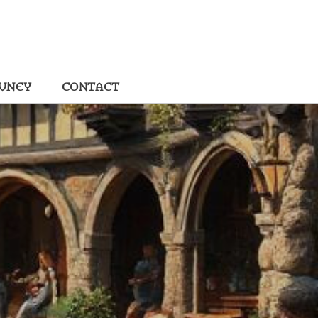
OUNEY
CONTACT