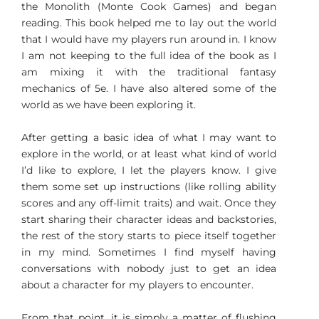
the Monolith (Monte Cook Games) and began
reading. This book helped me to lay out the world
that I would have my players run around in. I know
I am not keeping to the full idea of the book as I
am mixing it with the traditional fantasy
mechanics of 5e. I have also altered some of the
world as we have been exploring it.
After getting a basic idea of what I may want to
explore in the world, or at least what kind of world
I’d like to explore, I let the players know. I give
them some set up instructions (like rolling ability
scores and any off-limit traits) and wait. Once they
start sharing their character ideas and backstories,
the rest of the story starts to piece itself together
in my mind. Sometimes I find myself having
conversations with nobody just to get an idea
about a character for my players to encounter.
From that point, it is simply a matter of flushing