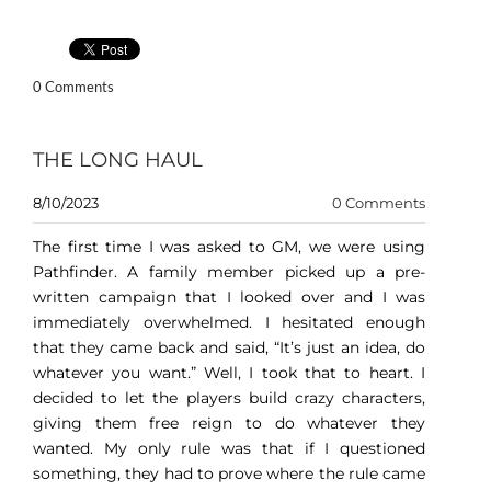
0 Comments
THE LONG HAUL
8/10/2023
0 Comments
The first time I was asked to GM, we were using
Pathfinder. A family member picked up a pre-
written campaign that I looked over and I was
immediately overwhelmed. I hesitated enough
that they came back and said, “It’s just an idea, do
whatever you want.” Well, I took that to heart. I
decided to let the players build crazy characters,
giving them free reign to do whatever they
wanted. My only rule was that if I questioned
something, they had to prove where the rule came