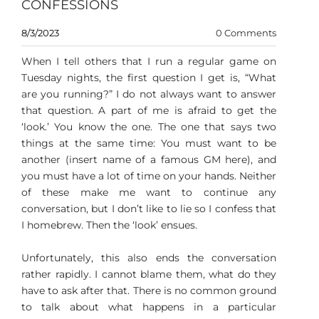
CONFESSIONS
8/3/2023
0 Comments
When I tell others that I run a regular game on
Tuesday nights, the first question I get is, “What
are you running?” I do not always want to answer
that question. A part of me is afraid to get the
‘look.’ You know the one. The one that says two
things at the same time: You must want to be
another (insert name of a famous GM here), and
you must have a lot of time on your hands. Neither
of these make me want to continue any
conversation, but I don’t like to lie so I confess that
I homebrew. Then the ‘look’ ensues.
Unfortunately, this also ends the conversation
rather rapidly. I cannot blame them, what do they
have to ask after that. There is no common ground
to talk about what happens in a particular