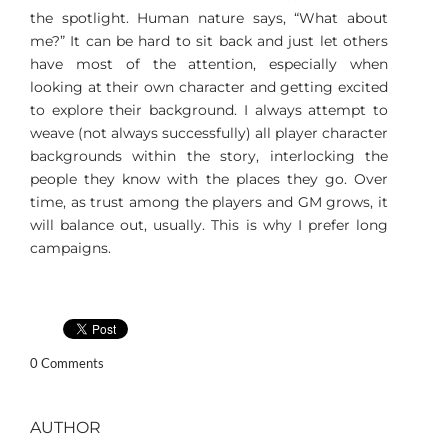
the spotlight. Human nature says, “What about
me?” It can be hard to sit back and just let others
have most of the attention, especially when
looking at their own character and getting excited
to explore their background. I always attempt to
weave (not always successfully) all player character
backgrounds within the story, interlocking the
people they know with the places they go. Over
time, as trust among the players and GM grows, it
will balance out, usually. This is why I prefer long
campaigns.
0 Comments
AUTHOR