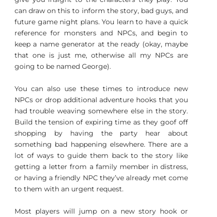
can draw on this to inform the story, bad guys, and
future game night plans. You learn to have a quick
reference for monsters and NPCs, and begin to
keep a name generator at the ready (okay, maybe
that one is just me, otherwise all my NPCs are
going to be named George).
You can also use these times to introduce new
NPCs or drop additional adventure hooks that you
had trouble weaving somewhere else in the story.
Build the tension of expiring time as they goof off
shopping by having the party hear about
something bad happening elsewhere. There are a
lot of ways to guide them back to the story like
getting a letter from a family member in distress,
or having a friendly NPC they’ve already met come
to them with an urgent request.
Most players will jump on a new story hook or