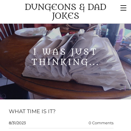
DUNGEONS & DAD
JOKES
I WAS JUST
THINKING...
WHAT TIME IS IT?
8/31/2023
0 Comments