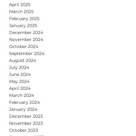
April 2025
March 2025
February 2025
January 2025
December 2024
November 2024
October 2024
September 2024
August 2024
July 2024
June 2024
May 2024
April 2024
March 2024
February 2024
January 2024
December 2023
November 2023
October 2023