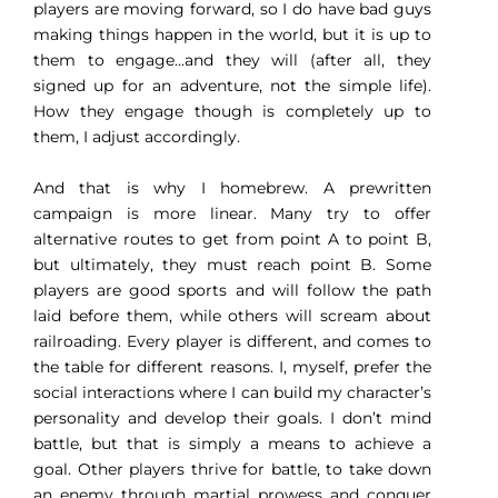
players are moving forward, so I do have bad guys
making things happen in the world, but it is up to
them to engage...and they will (after all, they
signed up for an adventure, not the simple life).
How they engage though is completely up to
them, I adjust accordingly.
And that is why I homebrew. A prewritten
campaign is more linear. Many try to offer
alternative routes to get from point A to point B,
but ultimately, they must reach point B. Some
players are good sports and will follow the path
laid before them, while others will scream about
railroading.
Every player is different, and comes to
the table for different reasons. I, myself, prefer the
social interactions where I can build my character’s
personality and develop their goals. I don’t mind
battle, but that is simply a means to achieve a
goal. Other players thrive for battle, to take down
an enemy through martial prowess and conquer