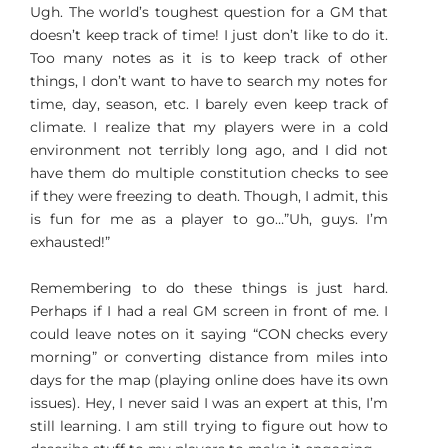
Ugh. The world’s toughest question for a GM that
doesn’t keep track of time! I just don’t like to do it.
Too many notes as it is to keep track of other
things, I don’t want to have to search my notes for
time, day, season, etc. I barely even keep track of
climate. I realize that my players were in a cold
environment not terribly long ago, and I did not
have them do multiple constitution checks to see
if they were freezing to death. Though, I admit, this
is fun for me as a player to go…”Uh, guys. I’m
exhausted!”
Remembering to do these things is just hard.
Perhaps if I had a real GM screen in front of me. I
could leave notes on it saying “CON checks every
morning” or converting distance from miles into
days for the map (playing online does have its own
issues). Hey, I never said I was an expert at this, I’m
still learning. I am still trying to figure out how to