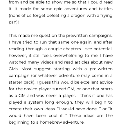
from and be able to show me so that I could read
it. It made for some epic adventures and battles
(none of us forget defeating a dragon with a frying
pan)!
This made me question the prewritten campaigns.
I have tried to run that same one again, and after
reading through a couple chapters I see potential,
however, it still feels overwhelming to me. I have
watched many videos and read articles about new
GMs. Most suggest starting with a pre-written
campaign (or whatever adventure may come in a
starter pack). I guess this would be excellent advice
for the novice player turned GM, or one that starts
as a GM and was never a player. I think if one has
played a system long enough, they will begin to
create their own ideas. “I would have done…” or “It
would have been cool if…” These ideas are the
beginning to a homebrew adventure.