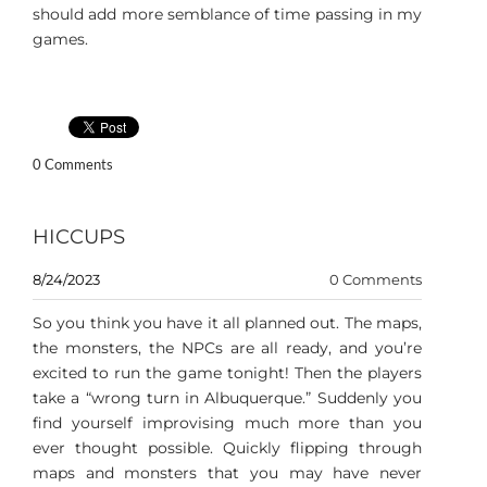
should add more semblance of time passing in my
games.
0 Comments
HICCUPS
8/24/2023
0 Comments
So you think you have it all planned out. The maps,
the monsters, the NPCs are all ready, and you’re
excited to run the game tonight! Then the players
take a “wrong turn in Albuquerque.” Suddenly you
find yourself improvising much more than you
ever thought possible. Quickly flipping through
maps and monsters that you may have never