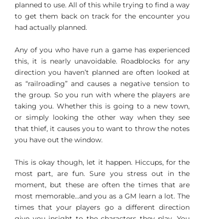
planned to use. All of this while trying to find a way
to get them back on track for the encounter you
had actually planned.
Any of you who have run a game has experienced
this, it is nearly unavoidable. Roadblocks for any
direction you haven’t planned are often looked at
as “railroading” and causes a negative tension to
the group. So you run with where the players are
taking you. Whether this is going to a new town,
or simply looking the other way when they see
that thief, it causes you to want to throw the notes
you have out the window.
This is okay though, let it happen. Hiccups, for the
most part, are fun. Sure you stress out in the
moment, but these are often the times that are
most memorable…and you as a GM learn a lot. The
times that your players go a different direction
give you insight to the characters they play. You