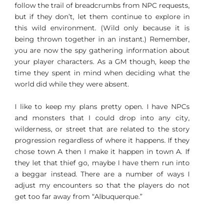
follow the trail of breadcrumbs from NPC requests,
but if they don’t, let them continue to explore in
this wild environment. (Wild only because it is
being thrown together in an instant.) Remember,
you are now the spy gathering information about
your player characters. As a GM though, keep the
time they spent in mind when deciding what the
world did while they were absent.
I like to keep my plans pretty open. I have NPCs
and monsters that I could drop into any city,
wilderness, or street that are related to the story
progression regardless of where it happens. If they
chose town A then I make it happen in town A. If
they let that thief go, maybe I have them run into
a beggar instead. There are a number of ways I
adjust my encounters so that the players do not
get too far away from “Albuquerque.”