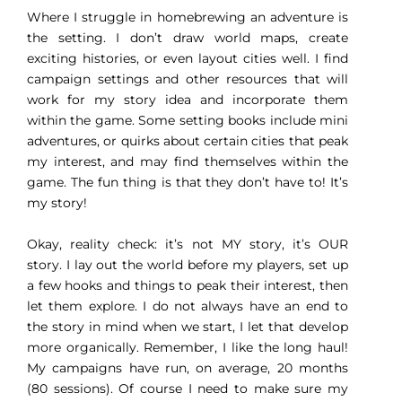
Where I struggle in homebrewing an adventure is
the setting. I don’t draw world maps, create
exciting histories, or even layout cities well. I find
campaign settings and other resources that will
work for my story idea and incorporate them
within the game. Some setting books include mini
adventures, or quirks about certain cities that peak
my interest, and may find themselves within the
game. The fun thing is that they don’t have to! It’s
my story!
Okay, reality check: it’s not MY story, it’s OUR
story. I lay out the world before my players, set up
a few hooks and things to peak their interest, then
let them explore. I do not always have an end to
the story in mind when we start, I let that develop
more organically. Remember, I like the long haul!
My campaigns have run, on average, 20 months
(80 sessions). Of course I need to make sure my