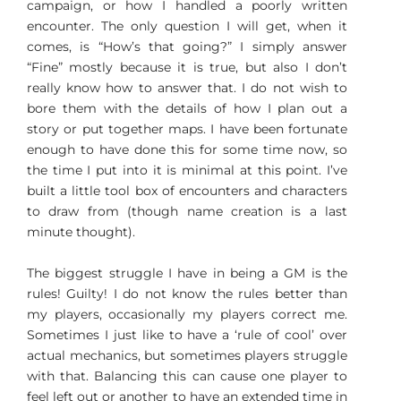
campaign, or how I handled a poorly written
encounter. The only question I will get, when it
comes, is “How’s that going?” I simply answer
“Fine” mostly because it is true, but also I don’t
really know how to answer that. I do not wish to
bore them with the details of how I plan out a
story or put together maps. I have been fortunate
enough to have done this for some time now, so
the time I put into it is minimal at this point. I’ve
built a little tool box of encounters and characters
to draw from (though name creation is a last
minute thought).
The biggest struggle I have in being a GM is the
rules! Guilty! I do not know the rules better than
my players, occasionally my players correct me.
Sometimes I just like to have a ‘rule of cool’ over
actual mechanics, but sometimes players struggle
with that. Balancing this can cause one player to
feel left out or another to have an extended time in