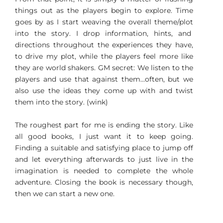
things out as the players begin to explore. Time
goes by as I start weaving the overall theme/plot
into the story. I drop information, hints, and
directions throughout the experiences they have,
to drive my plot, while the players feel more like
they are world shakers. GM secret: We listen to the
players and use that against them…often, but we
also use the ideas they come up with and twist
them into the story. (wink)
The roughest part for me is ending the story. Like
all good books, I just want it to keep going.
Finding a suitable and satisfying place to jump off
and let everything afterwards to just live in the
imagination is needed to complete the whole
adventure. Closing the book is necessary though,
then we can start a new one.