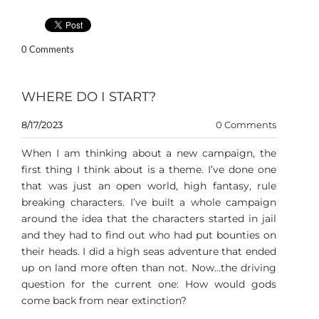
0 Comments
WHERE DO I START?
8/17/2023
0 Comments
When I am thinking about a new campaign, the
first thing I think about is a theme. I’ve done one
that was just an open world, high fantasy, rule
breaking characters. I’ve built a whole campaign
around the idea that the characters started in jail
and they had to find out who had put bounties on
their heads. I did a high seas adventure that ended
up on land more often than not. Now…the driving
question for the current one: How would gods
come back from near extinction?