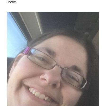
Jodie