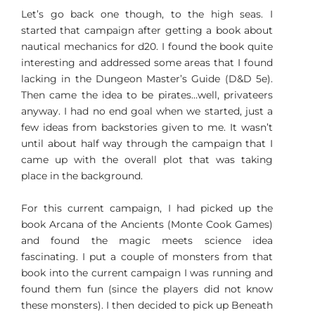
Let’s go back one though, to the high seas. I
started that campaign after getting a book about
nautical mechanics for d20. I found the book quite
interesting and addressed some areas that I found
lacking in the Dungeon Master’s Guide (D&D 5e).
Then came the idea to be pirates…well, privateers
anyway. I had no end goal when we started, just a
few ideas from backstories given to me. It wasn’t
until about half way through the campaign that I
came up with the overall plot that was taking
place in the background.
For this current campaign, I had picked up the
book Arcana of the Ancients (Monte Cook Games)
and found the magic meets science idea
fascinating. I put a couple of monsters from that
book into the current campaign I was running and
found them fun (since the players did not know
these monsters). I then decided to pick up Beneath