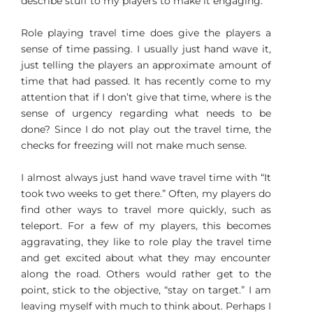
describe stuff to my players to make it engaging.
Role playing travel time does give the players a
sense of time passing. I usually just hand wave it,
just telling the players an approximate amount of
time that had passed. It has recently come to my
attention that if I don’t give that time, where is the
sense of urgency regarding what needs to be
done? Since I do not play out the travel time, the
checks for freezing will not make much sense.
I almost always just hand wave travel time with “It
took two weeks to get there.” Often, my players do
find other ways to travel more quickly, such as
teleport. For a few of my players, this becomes
aggravating, they like to role play the travel time
and get excited about what they may encounter
along the road. Others would rather get to the
point, stick to the objective, “stay on target.” I am
leaving myself with much to think about. Perhaps I