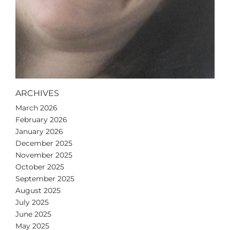
ARCHIVES
March 2026
February 2026
January 2026
December 2025
November 2025
October 2025
September 2025
August 2025
July 2025
June 2025
May 2025