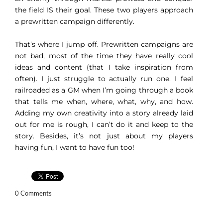
the field IS their goal. These two players approach
a prewritten campaign differently.
That’s where I jump off. Prewritten campaigns are
not bad, most of the time they have really cool
ideas and content (that I take inspiration from
often). I just struggle to actually run one. I feel
railroaded as a GM when I’m going through a book
that tells me when, where, what, why, and how.
Adding my own creativity into a story already laid
out for me is rough, I can’t do it and keep to the
story. Besides, it’s not just about my players
having fun, I want to have fun too!
0 Comments