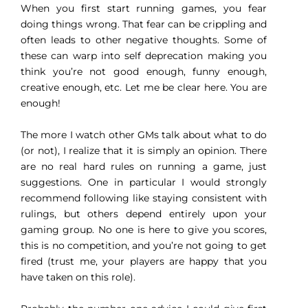
When you first start running games, you fear
doing things wrong. That fear can be crippling and
often leads to other negative thoughts. Some of
these can warp into self deprecation making you
think you’re not good enough, funny enough,
creative enough, etc. Let me be clear here. You are
enough!
The more I watch other GMs talk about what to do
(or not), I realize that it is simply an opinion. There
are no real hard rules on running a game, just
suggestions. One in particular I would strongly
recommend following like staying consistent with
rulings, but others depend entirely upon your
gaming group. No one is here to give you scores,
this is no competition, and you’re not going to get
fired (trust me, your players are happy that you
have taken on this role).