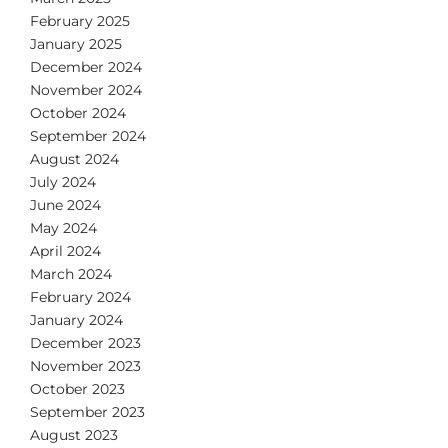
February 2025
January 2025
December 2024
November 2024
October 2024
September 2024
August 2024
July 2024
June 2024
May 2024
April 2024
March 2024
February 2024
January 2024
December 2023
November 2023
October 2023
September 2023
August 2023