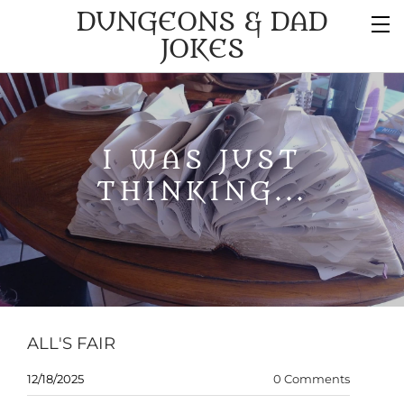
DUNGEONS & DAD
JOKES
I WAS JUST
THINKING...
ALL'S FAIR
12/18/2025
0 Comments