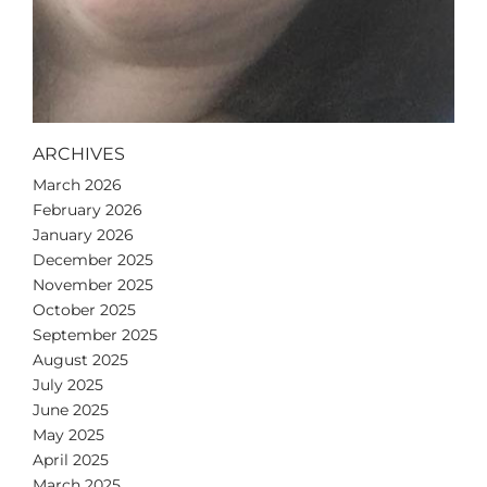
ARCHIVES
March 2026
February 2026
January 2026
December 2025
November 2025
October 2025
September 2025
August 2025
July 2025
June 2025
May 2025
April 2025
March 2025