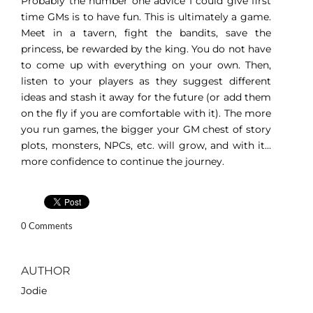
Probably the number one advice I could give first
time GMs is to have fun. This is ultimately a game.
Meet in a tavern, fight the bandits, save the
princess, be rewarded by the king. You do not have
to come up with everything on your own. Then,
listen to your players as they suggest different
ideas and stash it away for the future (or add them
on the fly if you are comfortable with it). The more
you run games, the bigger your GM chest of story
plots, monsters, NPCs, etc. will grow, and with it…
more confidence to continue the journey.
0 Comments
AUTHOR
Jodie