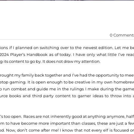
0 Comment
ons if I planned on switching over to the newest edition. Let me b
024 Player’s Handbook as of today. I have only what little I’ve rea
g its content to go by. It does not draw my attention.
 brought my family back together and I’ve had the opportunity to mee
abletop gaming. It is open enough to be creative in my own homebre
 to run combat and guide me in the rulings I make during the game
ource books and third party content to garner ideas to throw into 
’s too open. Races are not inherently good at anything anymore, half
em to have become more important than classes, these are just a fe
ood. Now, don’t come after me! I know that not every elf is focused o