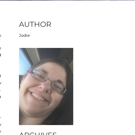
AUTHOR
s
Jodie
e
d
t
w
.
a
-
w
n