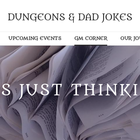
DUNGEONS & DAD JOKES
UPCOMING EVENTS
GM CORNER
OUR J
S JUST THINKI