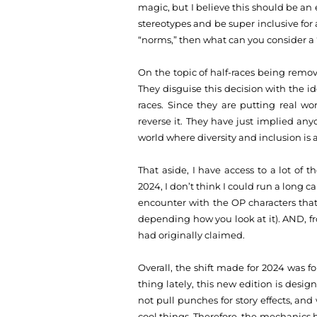
magic, but I believe this should be an 
stereotypes and be super inclusive for
“norms,” then what can you consider a
On the topic of half-races being remove
They disguise this decision with the ide
races. Since they are putting real wo
reverse it. They have just implied anyo
world where diversity and inclusion is 
That aside, I have access to a lot of 
2024, I don’t think I could run a long 
encounter with the OP characters that
depending how you look at it). AND, fr
had originally claimed.
Overall, the shift made for 2024 was f
thing lately, this new edition is desi
not pull punches for story effects, and
cool things. Therefore, the mechanics ha