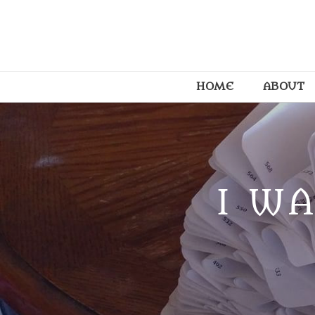
HOME
ABOUT
I WA