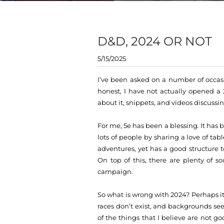
D&D, 2024 OR NOT
5/15/2025
I’ve been asked on a number of occasi
honest, I have not actually opened a 2
about it, snippets, and videos discussin
For me, 5e has been a blessing. It has
lots of people by sharing a love of t
adventures, yet has a good structure
On top of this, there are plenty of s
campaign.
So what is wrong with 2024? Perhaps it
races don’t exist, and backgrounds se
of the things that I believe are not g