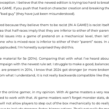
exception. I believe that the newest edition is trying too hard to brea
 a GAME. If you push that hard on character creation and breaking th
 “bad guy” (they have just been misunderstood).
d because they believe them to be racist (IN A GAME!) is racist itself
a that half-races imply that they are inferior to either of their paren
rld issues into a game of pretend on a mechanical level, then let’
ne who is mixed-race is inferior to either of their “parent” races. In 
applauded, I’m honestly surprised they did this.
the material for 5e (2014). Comparing that with what I’ve heard abou
campaign with the newest rule set. I struggle to make a good, balance
 are present in 2014, I know that 2024 got stronger (or more broken
om what I understand, it is not really backwards compatible like the
or the online gamer, in my opinion. With AI game masters a very rea
gned to work with that. AI game masters won’t forget monster stats, d
 will not allow players to step out of the box mechanically to do reall
ve to include stronger, faster, bigger actions. That’s not really for me