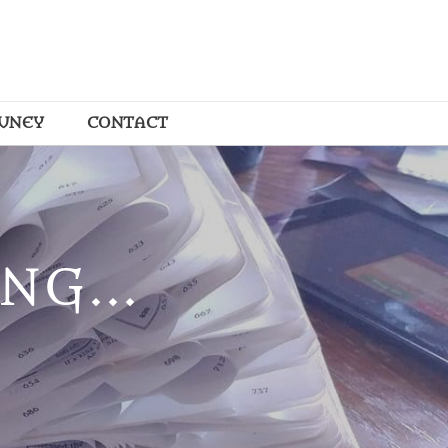
OUNEY
CONTACT
NG...