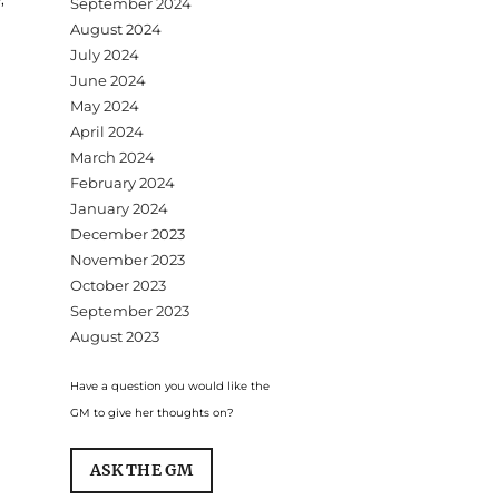
September 2024
August 2024
July 2024
June 2024
May 2024
April 2024
March 2024
February 2024
January 2024
December 2023
November 2023
October 2023
September 2023
August 2023
Have a question you would like the
GM to give her thoughts on?
ASK THE GM