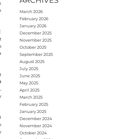
ARCHIVES
k
e
March 2026
February 2026
January 2026
.
December 2025
t
November 2025
s
October 2025
a
September 2025
August 2025
July 2025
t
June 2025
d
May 2025
,
April 2025
y
March 2025
February 2025
January 2025
l
December 2024
o
November 2024
y
October 2024
,