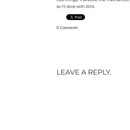
so I’ll stick with 2014.
0 Comments
LEAVE A REPLY.