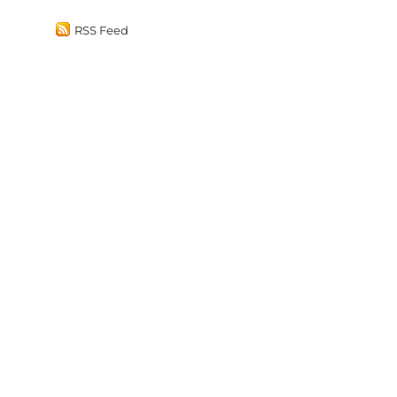
RSS Feed