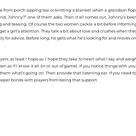
front porch sipping tea or knitting a blanket when a grandson flop
ind, Johnny?” one of them asks. Then it all comes out, Johnny’s bee
ing and teasing. Of course the two women cackle a bit before informin
get a girl’s attention. They talk a bit about love and crushes when the
y for advice. Before long, he gets what he’s looking for and moves on
ers, at least I hope so. I hope they take to heart what I say and weig
en as if I know it all (in or out of game). If you notice things with you
them what’s going on. Then provide that listening ear. If you need to
deeper bonds with players from being that support.