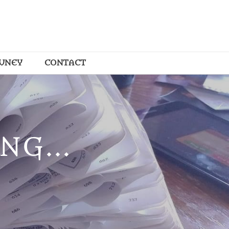
OUNEY
CONTACT
NG...