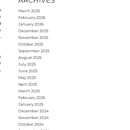
ARCHIVES
s
March 2026
n
February 2026
g
January 2026
y
December 2025
,
November 2025
October 2025
September 2025
h
August 2025
r
July 2025
,
June 2025
May 2025
April 2025
March 2025
February 2025
January 2025
December 2024
November 2024
October 2024