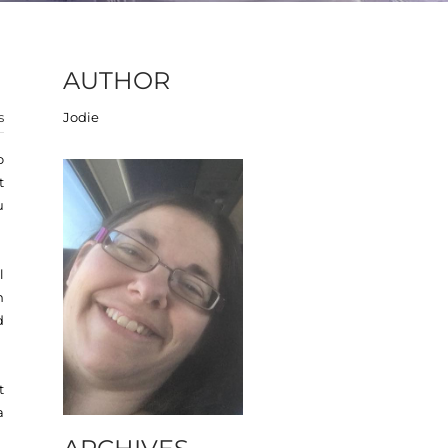
AUTHOR
s
Jodie
o
t
u
l
n
d
t
a