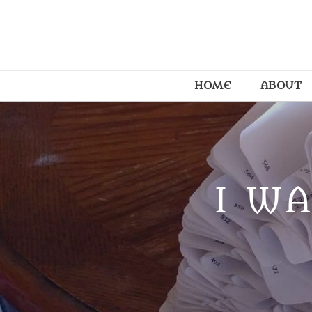
HOME
ABOUT
I WA