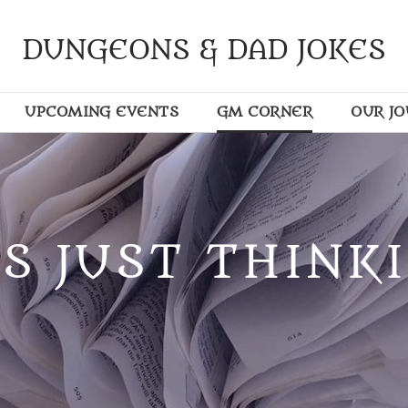
DUNGEONS & DAD JOKES
UPCOMING EVENTS
GM CORNER
OUR J
S JUST THINKI