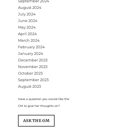
September 2024
August 2024
July 2024
June 2024
May 2024
April 2024
March 2024
February 2024
January 2024
December 2023
November 2023
October 2023
September 2023
August 2023
Have a question you would like the
GM to give her thoughts on?
ASK THE GM