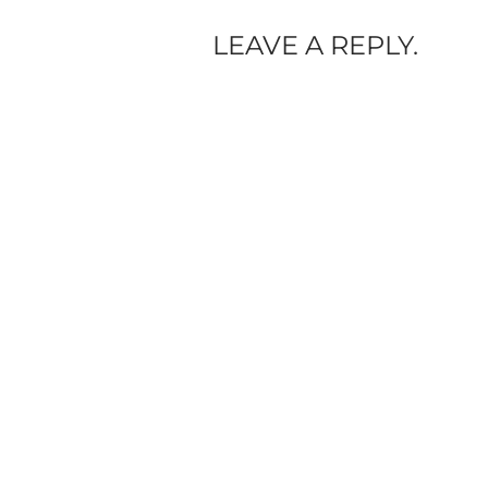
LEAVE A REPLY.