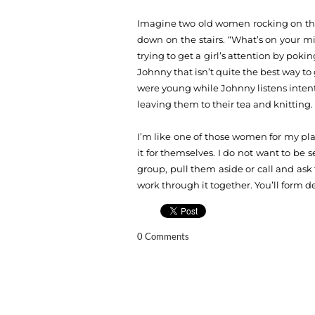
Imagine two old women rocking on the 
down on the stairs. “What’s on your m
trying to get a girl’s attention by pok
Johnny that isn’t quite the best way to 
were young while Johnny listens intentl
leaving them to their tea and knitting.
I’m like one of those women for my play
it for themselves. I do not want to be se
group, pull them aside or call and ask 
work through it together. You’ll form 
0 Comments