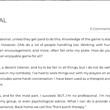
AL
0 Comment
sional, unless they get paid to do this. Knowledge of the game is als
.’ However, GMs do a lot of people handling too. Working with hur
g an encouragement, and more, often fall onto my plate. How do yo
ut an enjoyable game for all?
 a decent listener, and try to be fair in all things, but I do not do wel
shows in my combats). I’ve had to work things out with my players on a
ncludes some harsh conversation. I have been used as a therapist an
s.
s, and for the most part, I succeed. BUT…I’m no professional. I’m no
o my group, or even psychological advice. What I can do is provide 
perience. Back home we call this “front porch therapy.”