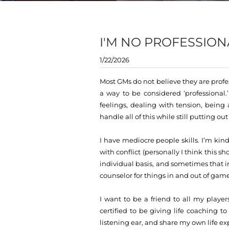
I'M NO PROFESSION
1/22/2026
Most GMs do not believe they are profes
a way to be considered ‘professional
feelings, dealing with tension, bein
handle all of this while still putting o
I have mediocre people skills. I’m kind,
with conflict (personally I think this 
individual basis, and sometimes that i
counselor for things in and out of game
I want to be a friend to all my player
certified to be giving life coaching t
listening ear, and share my own life ex