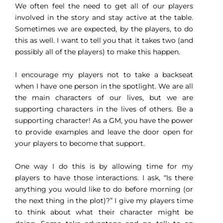
We often feel the need to get all of our players
involved in the story and stay active at the table.
Sometimes we are expected, by the players, to do
this as well. I want to tell you that it takes two (and
possibly all of the players) to make this happen.
I encourage my players not to take a backseat
when I have one person in the spotlight. We are all
the main characters of our lives, but we are
supporting characters in the lives of others. Be a
supporting character! As a GM, you have the power
to provide examples and leave the door open for
your players to become that support.
One way I do this is by allowing time for my
players to have those interactions. I ask, “Is there
anything you would like to do before morning (or
the next thing in the plot)?” I give my players time
to think about what their character might be