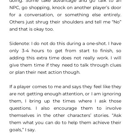
doing. Some take advantage and go talk to an
NPC, go shopping, knock on another player’s door
for a conversation, or something else entirely.
Others just shrug their shoulders and tell me “No”
and that is okay too.
Sidenote: I do not do this during a one-shot. I have
only 3-4 hours to get from start to finish, so
adding this extra time does not really work. I will
give them time if they need to talk through clues
or plan their next action though.
If a player comes to me and says they feel like they
are not getting enough attention, or I am ignoring
them, I bring up the times where I ask those
questions. I also encourage them to involve
themselves in the other characters’ stories. “Ask
them what you can do to help them achieve their
goals,” I say.