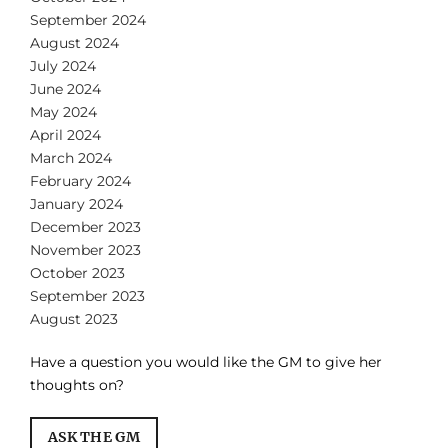
September 2024
August 2024
July 2024
June 2024
May 2024
April 2024
March 2024
February 2024
January 2024
December 2023
November 2023
October 2023
September 2023
August 2023
Have a question you would like the GM to give her
thoughts on?
ASK THE GM