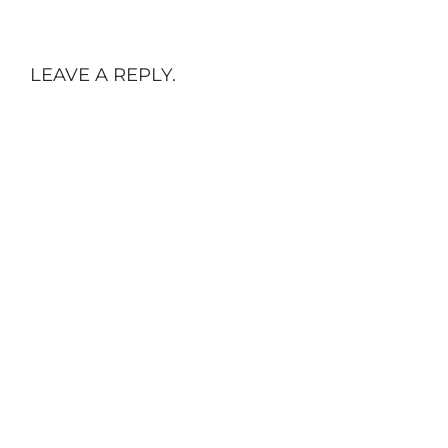
LEAVE A REPLY.