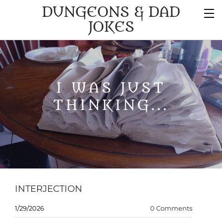
DUNGEONS & DAD
JOKES
I WAS JUST
THINKING...
INTERJECTION
1/29/2026
0 Comments