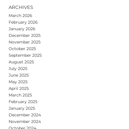
ARCHIVES
March 2026
February 2026
January 2026
December 2025
November 2025
October 2025
September 2025
August 2025
July 2025
June 2025
May 2025
April 2025
March 2025
February 2025
January 2025
December 2024
November 2024
October 2024