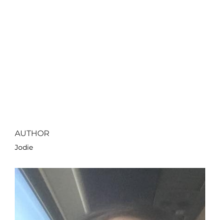
AUTHOR
Jodie