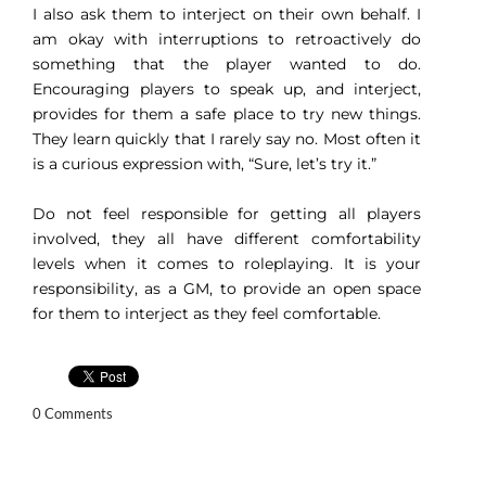
I also ask them to interject on their own behalf. I
am okay with interruptions to retroactively do
something that the player wanted to do.
Encouraging players to speak up, and interject,
provides for them a safe place to try new things.
They learn quickly that I rarely say no. Most often it
is a curious expression with, “Sure, let’s try it.”
Do not feel responsible for getting all players
involved, they all have different comfortability
levels when it comes to roleplaying. It is your
responsibility, as a GM, to provide an open space
for them to interject as they feel comfortable.
0 Comments