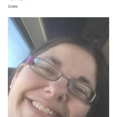
Jodie