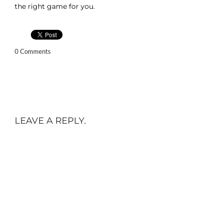
the right game for you.
0 Comments
LEAVE A REPLY.