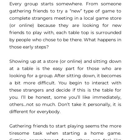
Every group starts somewhere. From someone
gathering friends to try a “new” type of game to
complete strangers meeting in a local game store
(or online) because they are looking for new
friends to play with, each table top is surrounded
by people who chose to be there. What happens in
those early steps?
Showing up at a store (or online) and sitting down
at a table is the easy part for those who are
looking for a group. After sitting down, it becomes
a bit more difficult. You begin to interact with
these strangers and decide if this is the table for
you. I’ll be honest, some you’ll like immediately,
others…not so much. Don’t take it personally, it is
different for everybody.
Gathering friends to start playing seems the more
tiresome task when starting a home game.