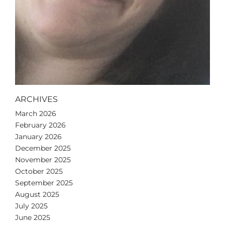
ARCHIVES
March 2026
February 2026
January 2026
December 2025
November 2025
October 2025
September 2025
August 2025
July 2025
June 2025