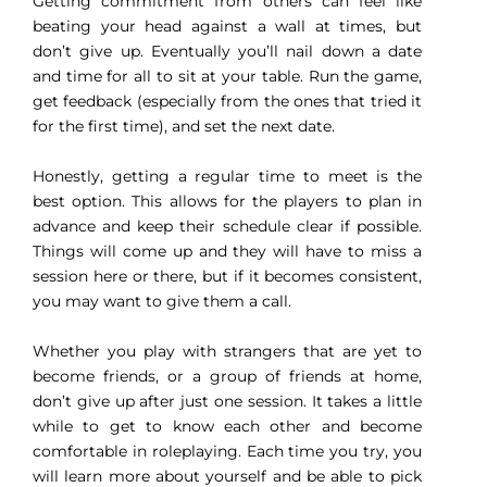
Getting commitment from others can feel like
beating your head against a wall at times, but
don’t give up. Eventually you’ll nail down a date
and time for all to sit at your table. Run the game,
get feedback (especially from the ones that tried it
for the first time), and set the next date.
Honestly, getting a regular time to meet is the
best option. This allows for the players to plan in
advance and keep their schedule clear if possible.
Things will come up and they will have to miss a
session here or there, but if it becomes consistent,
you may want to give them a call.
Whether you play with strangers that are yet to
become friends, or a group of friends at home,
don’t give up after just one session. It takes a little
while to get to know each other and become
comfortable in roleplaying. Each time you try, you
will learn more about yourself and be able to pick