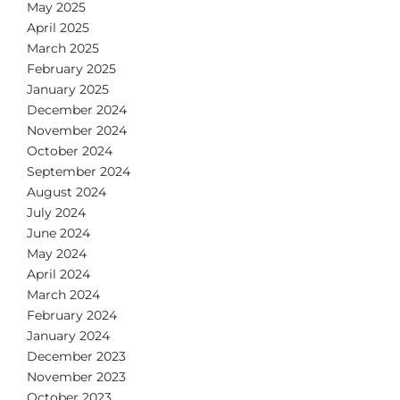
May 2025
April 2025
March 2025
February 2025
January 2025
December 2024
November 2024
October 2024
September 2024
August 2024
July 2024
June 2024
May 2024
April 2024
March 2024
February 2024
January 2024
December 2023
November 2023
October 2023