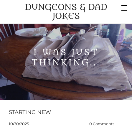
DUNGEONS & DAD
JOKES
I WAS JUST
THINKING...
STARTING NEW
10/30/2025
0 Comments