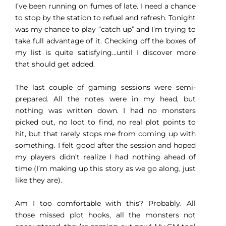
I’ve been running on fumes of late. I need a chance
to stop by the station to refuel and refresh. Tonight
was my chance to play “catch up” and I’m trying to
take full advantage of it. Checking off the boxes of
my list is quite satisfying…until I discover more
that should get added.
The last couple of gaming sessions were semi-
prepared. All the notes were in my head, but
nothing was written down. I had no monsters
picked out, no loot to find, no real plot points to
hit, but that rarely stops me from coming up with
something. I felt good after the session and hoped
my players didn’t realize I had nothing ahead of
time (I’m making up this story as we go along, just
like they are).
Am I too comfortable with this? Probably. All
those missed plot hooks, all the monsters not