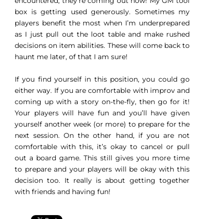
encountered, they’re coming out now! My GM tool
box is getting used generously. Sometimes my
players benefit the most when I’m underprepared
as I just pull out the loot table and make rushed
decisions on item abilities. These will come back to
haunt me later, of that I am sure!
If you find yourself in this position, you could go
either way. If you are comfortable with improv and
coming up with a story on-the-fly, then go for it!
Your players will have fun and you’ll have given
yourself another week (or more) to prepare for the
next session. On the other hand, if you are not
comfortable with this, it’s okay to cancel or pull
out a board game. This still gives you more time
to prepare and your players will be okay with this
decision too. It really is about getting together
with friends and having fun!