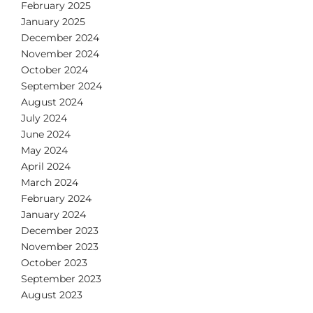
February 2025
January 2025
December 2024
November 2024
October 2024
September 2024
August 2024
July 2024
June 2024
May 2024
April 2024
March 2024
February 2024
January 2024
December 2023
November 2023
October 2023
September 2023
August 2023