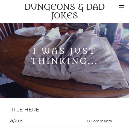
DUNGEONS & DAD
JOKES
I WAS JUST
THINKING...
TITLE HERE
5/1/2025
0 Comments