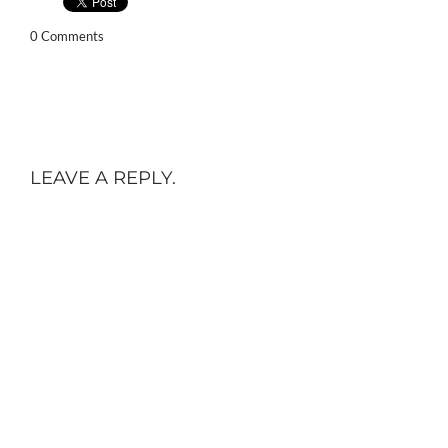
0 Comments
LEAVE A REPLY.