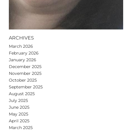
ARCHIVES
March 2026
February 2026
January 2026
December 2025
November 2025
October 2025
September 2025
August 2025
July 2025
June 2025
May 2025
April 2025
March 2025