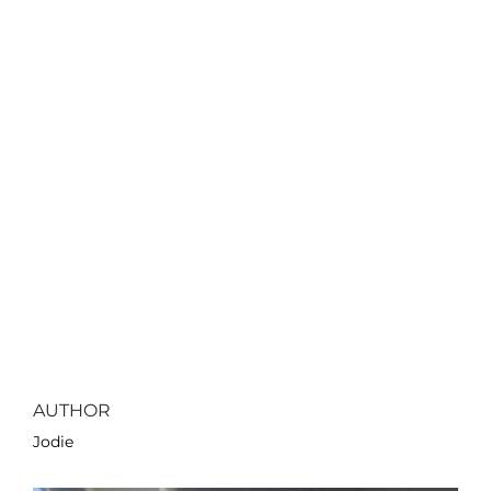
AUTHOR
Jodie