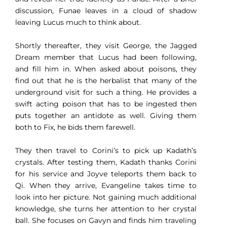
discussion, Funae leaves in a cloud of shadow
leaving Lucus much to think about.
Shortly thereafter, they visit George, the Jagged
Dream member that Lucus had been following,
and fill him in. When asked about poisons, they
find out that he is the herbalist that many of the
underground visit for such a thing. He provides a
swift acting poison that has to be ingested then
puts together an antidote as well. Giving them
both to Fix, he bids them farewell.
They then travel to Corini’s to pick up Kadath’s
crystals. After testing them, Kadath thanks Corini
for his service and Joyve teleports them back to
Qi. When they arrive, Evangeline takes time to
look into her picture. Not gaining much additional
knowledge, she turns her attention to her crystal
ball. She focuses on Gavyn and finds him traveling