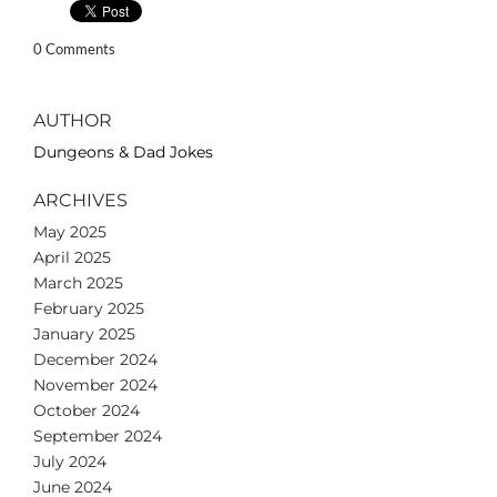
0 Comments
AUTHOR
Dungeons & Dad Jokes
ARCHIVES
May 2025
April 2025
March 2025
February 2025
January 2025
December 2024
November 2024
October 2024
September 2024
July 2024
June 2024