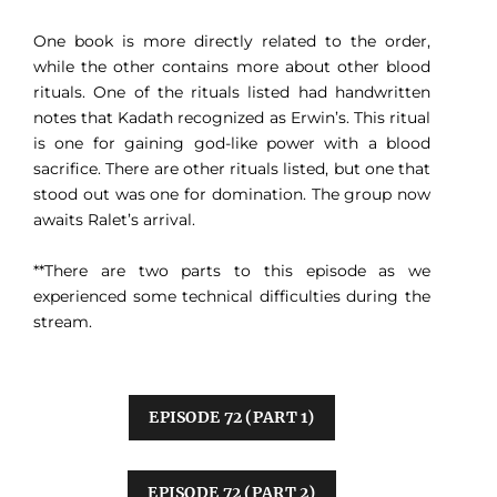
One book is more directly related to the order,
while the other contains more about other blood
rituals. One of the rituals listed had handwritten
notes that Kadath recognized as Erwin’s. This ritual
is one for gaining god-like power with a blood
sacrifice. There are other rituals listed, but one that
stood out was one for domination. The group now
awaits Ralet’s arrival.
**There are two parts to this episode as we
experienced some technical difficulties during the
stream.
EPISODE 72 (PART 1)
EPISODE 72 (PART 2)