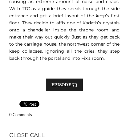
causing an extreme amount of noise and chaos.
With TTC as a guide, they sneak through the side
entrance and get a brief layout of the keep’s first
floor. They decide to affix one of Kadath’s crystals
onto a chandelier inside the throne room and
make their way out quickly. Just as they get back
to the carriage house, the northwest corner of the
keep collapses. Ignoring all the cries, they step
back through the portal and into Fix’s room.
EPISODE 73
0 Comments
CLOSE CALL