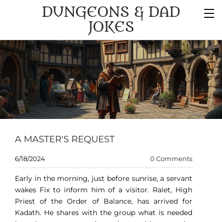
DUNGEONS & DAD
JOKES
A MASTER'S REQUEST
6/18/2024
0 Comments
Early in the morning, just before sunrise, a servant
wakes Fix to inform him of a visitor. Ralet, High
Priest of the Order of Balance, has arrived for
Kadath. He shares with the group what is needed