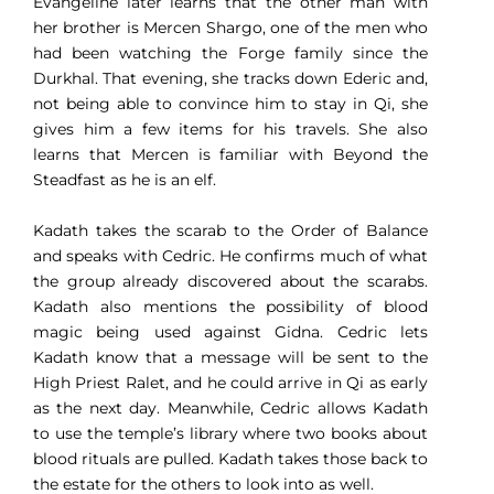
Evangeline later learns that the other man with
her brother is Mercen Shargo, one of the men who
had been watching the Forge family since the
Durkhal. That evening, she tracks down Ederic and,
not being able to convince him to stay in Qi, she
gives him a few items for his travels. She also
learns that Mercen is familiar with Beyond the
Steadfast as he is an elf.
Kadath takes the scarab to the Order of Balance
and speaks with Cedric. He confirms much of what
the group already discovered about the scarabs.
Kadath also mentions the possibility of blood
magic being used against Gidna. Cedric lets
Kadath know that a message will be sent to the
High Priest Ralet, and he could arrive in Qi as early
as the next day. Meanwhile, Cedric allows Kadath
to use the temple’s library where two books about
blood rituals are pulled. Kadath takes those back to
the estate for the others to look into as well.