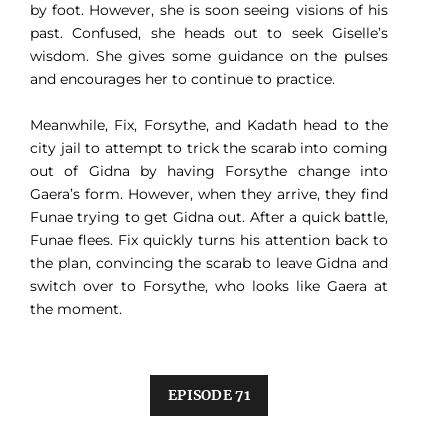
by foot. However, she is soon seeing visions of his
past. Confused, she heads out to seek Giselle’s
wisdom. She gives some guidance on the pulses
and encourages her to continue to practice.
Meanwhile, Fix, Forsythe, and Kadath head to the
city jail to attempt to trick the scarab into coming
out of Gidna by having Forsythe change into
Gaera’s form. However, when they arrive, they find
Funae trying to get Gidna out. After a quick battle,
Funae flees. Fix quickly turns his attention back to
the plan, convincing the scarab to leave Gidna and
switch over to Forsythe, who looks like Gaera at
the moment.
EPISODE 71