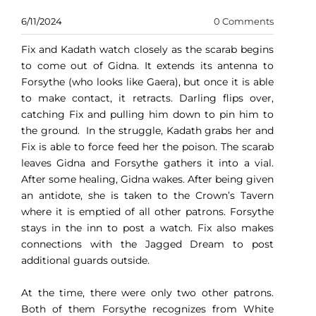
6/11/2024
0 Comments
Fix and Kadath watch closely as the scarab begins
to come out of Gidna. It extends its antenna to
Forsythe (who looks like Gaera), but once it is able
to make contact, it retracts. Darling flips over,
catching Fix and pulling him down to pin him to
the ground. In the struggle, Kadath grabs her and
Fix is able to force feed her the poison. The scarab
leaves Gidna and Forsythe gathers it into a vial.
After some healing, Gidna wakes. After being given
an antidote, she is taken to the Crown’s Tavern
where it is emptied of all other patrons. Forsythe
stays in the inn to post a watch. Fix also makes
connections with the Jagged Dream to post
additional guards outside.
At the time, there were only two other patrons.
Both of them Forsythe recognizes from White