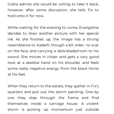
Gidna admits she would be willing to take it back,
however, after some discussion, she tells Fix to
hold onto it for now.
While waiting for the evening to come, Evangeline
decides to draw another picture with her special
ink. As she finishes up, the image has a strong
resemblance to Kadath, though a bit older, no scar
on the face, and carrying a dark-bladed twin to his
sword. She moves in closer and gets a very good
look at a skeletal hand on his shoulder and feels
some really negative energy from the black horns
at his feet.
When they return to the estate, they gather in Fix’s
quarters and pull out the storm painting. One by
one they step through the frame and find
themselves inside a carriage house. A violent
storm is picking up momentum just outside