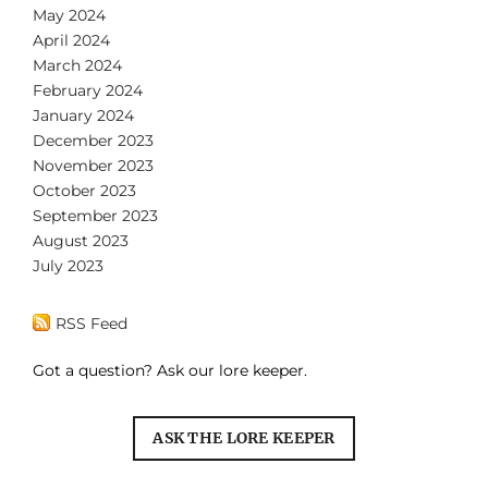
May 2024
April 2024
March 2024
February 2024
January 2024
December 2023
November 2023
October 2023
September 2023
August 2023
July 2023
RSS Feed
Got a question? Ask our lore keeper.
ASK THE LORE KEEPER