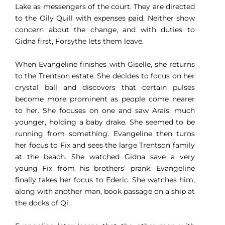
Lake as messengers of the court. They are directed
to the Oily Quill with expenses paid. Neither show
concern about the change, and with duties to
Gidna first, Forsythe lets them leave.
When Evangeline finishes with Giselle, she returns
to the Trentson estate. She decides to focus on her
crystal ball and discovers that certain pulses
become more prominent as people come nearer
to her. She focuses on one and saw Arais, much
younger, holding a baby drake. She seemed to be
running from something. Evangeline then turns
her focus to Fix and sees the large Trentson family
at the beach. She watched Gidna save a very
young Fix from his brothers’ prank. Evangeline
finally takes her focus to Ederic. She watches him,
along with another man, book passage on a ship at
the docks of Qi.