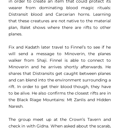
in order to create an item that could protect its
wearer from dominating blood magic rituals:
Distransit blood and Carcerian horns. Learning
that these creatures are not native to the material
plan, Ralet shows where there are rifts to other
planes.
Fix and Kadath later travel to Finnel’s to see if he
will send a message to Minoverin, the planes
walker from Shaji. Finnel is able to connect to
Minoverin and he arrives shortly afterwards. He
shares that Distransits get caught between planes
and can blend into the environment surrounding a
rift. In order to get their blood though, they have
to be alive. He also confirms the closest rifts are in
the Black Riage Mountains: Mt Zanlis and Hidden
Naresh.
The group meet up at the Crown’s Tavern and
check in with Gidna. When asked about the scarab,