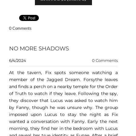
0 Comments
NO MORE SHADOWS
6/4/2024
0 Comments
At the tavern, Fix spots someone watching a
member of the Jagged Dream. Forsythe leaves
and finds a perch on a nearby temple for the Order
of Truth to watch if they leave. Following the spy,
they discover that Lucus was asked to watch him
by Fanny, though he was unsure why. The group
imposed upon Lucus to stay the night as Fix
wanted a conversation with Fanny. Early the next
morning, they find her in the bedroom with Lucus
and reveal her true identity as Funae. After a brief