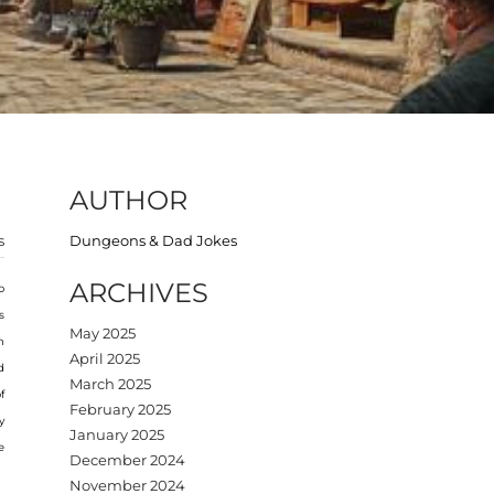
AUTHOR
s
Dungeons & Dad Jokes
ARCHIVES
o
s
May 2025
h
April 2025
d
March 2025
f
February 2025
y
January 2025
e
December 2024
November 2024