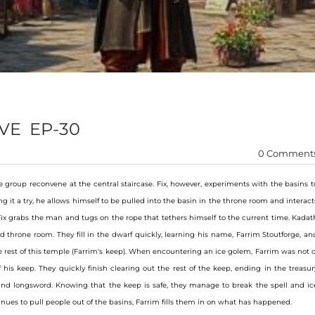
VE EP-30
0 Comment
e group reconvene at the central staircase. Fix, however, experiments with the basins t
 it a try, he allows himself to be pulled into the basin in the throne room and interact
 Fix grabs the man and tugs on the rope that tethers himself to the current time. Kadat
throne room. They fill in the dwarf quickly, learning his name, Farrim Stoutforge, an
e rest of this temple (Farrim's keep). When encountering an ice golem, Farrim was not o
 his keep. They quickly finish clearing out the rest of the keep, ending in the treasur
nd longsword. Knowing that the keep is safe, they manage to break the spell and ic
inues to pull people out of the basins, Farrim fills them in on what has happened.