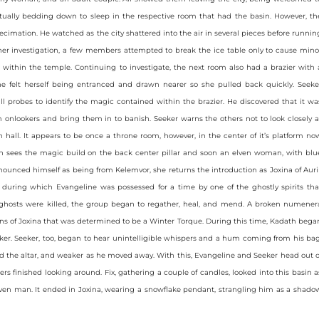
ually bedding down to sleep in the respective room that had the basin. However, th
ecimation. He watched as the city shattered into the air in several pieces before runnin
ther investigation, a few members attempted to break the ice table only to cause mino
ithin the temple. Continuing to investigate, the next room also had a brazier with 
ine felt herself being entranced and drawn nearer so she pulled back quickly. Seeke
 probes to identify the magic contained within the brazier. He discovered that it wa
 onlookers and bring them in to banish. Seeker warns the others not to look closely a
hall. It appears to be once a throne room, however, in the center of it’s platform no
th sees the magic build on the back center pillar and soon an elven woman, with blu
nnounced himself as being from Kelemvor, she returns the introduction as Joxina of Auril
t during which Evangeline was possessed for a time by one of the ghostly spirits tha
 ghosts were killed, the group began to regather, heal, and mend. A broken numener
 of Joxina that was determined to be a Winter Torque. During this time, Kadath bega
er. Seeker, too, began to hear unintelligible whispers and a hum coming from his bag
d the altar, and weaker as he moved away. With this, Evangeline and Seeker head out o
rs finished looking around. Fix, gathering a couple of candles, looked into this basin a
arven man. It ended in Joxina, wearing a snowflake pendant, strangling him as a shado