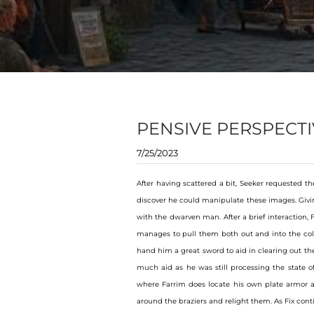
PENSIVE PERSPECTI
7/25/2023
After having scattered a bit, Seeker requested th
discover he could manipulate these images. Giving
with the dwarven man. After a brief interaction,
manages to pull them both out and into the cold 
hand him a great sword to aid in clearing out th
much aid as he was still processing the state of
where Farrim does locate his own plate armor a
around the braziers and relight them. As Fix cont