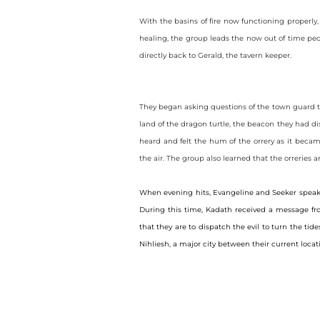
With the basins of fire now functioning properly,
healing, the group leads the now out of time peop
directly back to Gerald, the tavern keeper.
They began asking questions of the town guard t
land of the dragon turtle, the beacon they had dis
heard and felt the hum of the orrery as it becam
the air. The group also learned that the orreri
When evening hits, Evangeline and Seeker speak w
During this time, Kadath received a message fro
that they are to dispatch the evil to turn the t
Nihliesh, a major city between their current locati