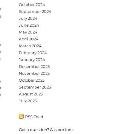
October 2024
d
September 2024
g
July 2024
June 2024
May 2024
April 2024
e
March 2024
d
February 2024
n
January 2024
December 2023
November 2023
October 2023
.
September 2023
d
August 2023
d
July 2023
RSS Feed
Got a question? Ask our lore