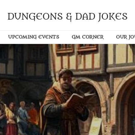
DUNGEONS & DAD JOKES
UPCOMING EVENTS
GM CORNER
OUR J