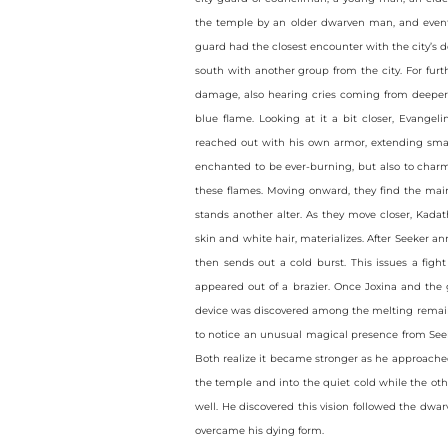
the temple by an older dwarven man, and event
guard had the closest encounter with the city’s d
south with another group from the city. For fur
damage, also hearing cries coming from deeper w
blue flame. Looking at it a bit closer, Evangel
reached out with his own armor, extending small
enchanted to be ever-burning, but also to charm
these flames. Moving onward, they find the main 
stands another alter. As they move closer, Kada
skin and white hair, materializes. After Seeker a
then sends out a cold burst. This issues a figh
appeared out of a brazier. Once Joxina and the
device was discovered among the melting remains
to notice an unusual magical presence from Seek
Both realize it became stronger as he approache
the temple and into the quiet cold while the othe
well. He discovered this vision followed the dw
overcame his dying form.