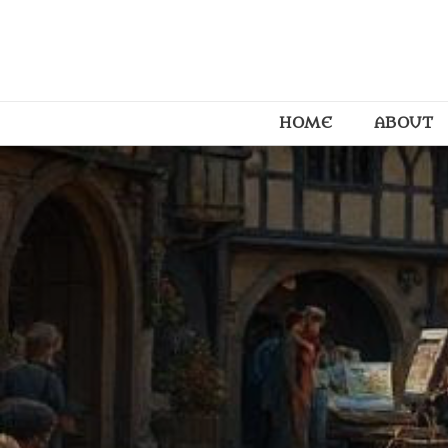
HOME
ABOUT