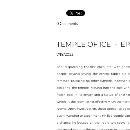
0 Comments
TEMPLE OF ICE - EP
7/18/2023
After dispatching the first encounter with ghost
people, beyond saving, the central tables are b
removed revealing no other symbols, however, af
exploring the temple. Moving into the east wing
frozen pool in its center and a statue of anoth
which lit the room rather effectively. On the nort
rooms. Upon investigation, these appear to be s
basin. Wanting to experiment, Fix lit a couple ca
a chance, he focused on the liquid to discover a
city guard or councilman, a young man, an elde