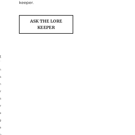
keeper.
ASK THE LORE
KEEPER
t
n
s
n
r
s
r
a
g
a
o