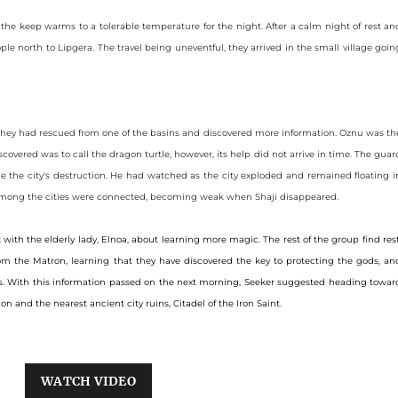
 the keep warms to a tolerable temperature for the night. After a calm night of rest an
le north to Lipgera. The travel being uneventful, they arrived in the small village goin
hey had rescued from one of the basins and discovered more information. Oznu was th
covered was to call the dragon turtle, however, its help did not arrive in time. The guar
e the city's destruction. He had watched as the city exploded and remained floating i
es among the cities were connected, becoming weak when Shaji disappeared.
ith the elderly lady, Elnoa, about learning more magic. The rest of the group find rest
m the Matron, learning that they have discovered the key to protecting the gods, an
ides. With this information passed on the next morning, Seeker suggested heading towar
on and the nearest ancient city ruins, Citadel of the Iron Saint.
WATCH VIDEO