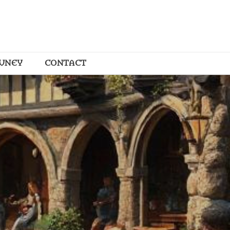
OUNEY
CONTACT