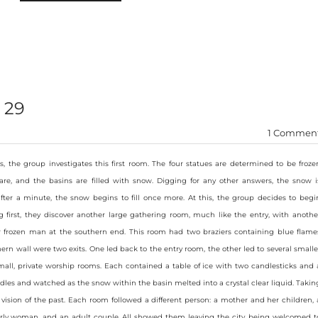
 29
1 Commen
s, the group investigates this first room. The four statues are determined to be froze
are, and the basins are filled with snow. Digging for any other answers, the snow i
ter a minute, the snow begins to fill once more. At this, the group decides to begi
 first, they discover another large gathering room, much like the entry, with anothe
er frozen man at the southern end. This room had two braziers containing blue flame
hern wall were two exits. One led back to the entry room, the other led to several smalle
mall, private worship rooms. Each contained a table of ice with two candlesticks and 
ndles and watched as the snow within the basin melted into a crystal clear liquid. Takin
 vision of the past. Each room followed a different person: a mother and her children, 
rly woman, and an adult couple. All showed them leaving the city, being welcomed t