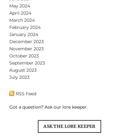
May 2024
April 2024
March 2024
February 2024
January 2024
December 2023
November 2023
October 2023
September 2023
August 2023
July 2023
RSS Feed
Got a question? Ask our lore keeper.
ASK THE LORE KEEPER