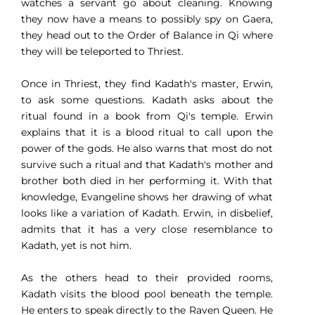
watches a servant go about cleaning. Knowing
they now have a means to possibly spy on Gaera,
they head out to the Order of Balance in Qi where
they will be teleported to Thriest.
Once in Thriest, they find Kadath's master, Erwin,
to ask some questions. Kadath asks about the
ritual found in a book from Qi's temple. Erwin
explains that it is a blood ritual to call upon the
power of the gods. He also warns that most do not
survive such a ritual and that Kadath's mother and
brother both died in her performing it. With that
knowledge, Evangeline shows her drawing of what
looks like a variation of Kadath. Erwin, in disbelief,
admits that it has a very close resemblance to
Kadath, yet is not him.
As the others head to their provided rooms,
Kadath visits the blood pool beneath the temple.
He enters to speak directly to the Raven Queen. He