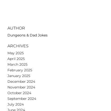
AUTHOR
Dungeons & Dad Jokes
ARCHIVES
May 2025
April 2025
March 2025
February 2025
January 2025
December 2024
November 2024
October 2024
September 2024
July 2024
June 2024