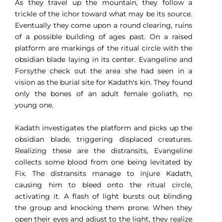
As they travel up the mountain, they follow a
trickle of the ichor toward what may be its source.
Eventually they come upon a round clearing, ruins
of a possible building of ages past. On a raised
platform are markings of the ritual circle with the
obsidian blade laying in its center. Evangeline and
Forsythe check out the area she had seen in a
vision as the burial site for Kadath's kin. They found
only the bones of an adult female goliath, no
young one.
Kadath investigates the platform and picks up the
obsidian blade, triggering displaced creatures.
Realizing these are the distransits, Evangeline
collects some blood from one being levitated by
Fix. The distransits manage to injure Kadath,
causing him to bleed onto the ritual circle,
activating it. A flash of light bursts out blinding
the group and knocking them prone. When they
open their eyes and adjust to the light, they realize