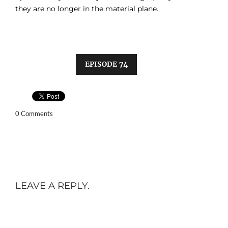
they are no longer in the material plane.
EPISODE 74
0 Comments
LEAVE A REPLY.