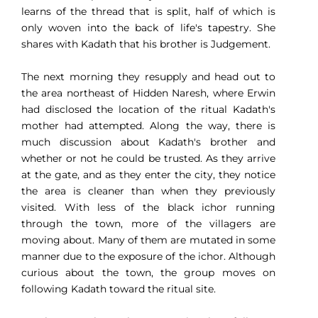
learns of the thread that is split, half of which is
only woven into the back of life's tapestry. She
shares with Kadath that his brother is Judgement.
The next morning they resupply and head out to
the area northeast of Hidden Naresh, where Erwin
had disclosed the location of the ritual Kadath's
mother had attempted. Along the way, there is
much discussion about Kadath's brother and
whether or not he could be trusted. As they arrive
at the gate, and as they enter the city, they notice
the area is cleaner than when they previously
visited. With less of the black ichor running
through the town, more of the villagers are
moving about. Many of them are mutated in some
manner due to the exposure of the ichor. Although
curious about the town, the group moves on
following Kadath toward the ritual site.