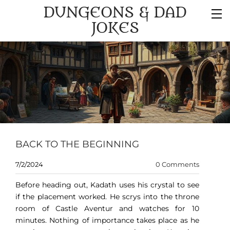
DUNGEONS & DAD
JOKES
BACK TO THE BEGINNING
7/2/2024
0 Comments
Before heading out, Kadath uses his crystal to see
if the placement worked. He scrys into the throne
room of Castle Aventur and watches for 10
minutes. Nothing of importance takes place as he