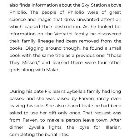
also finds information about the Sky Station above
Philolio. The people of Philolio were of great
science and magic that drew unwanted attention
which caused their destruction. As he looked for
information on the Vedrathi family he discovered
their family lineage had been removed from the
books. Digging around though, he found a small
book with the same title as a previous one, “Those
They Missed,” and learned there were four other
gods along with Malar.
During his date Fix learns Zybella’s family had long
passed and she was raised by Farven, rarely even
leaving his side. She also shared that she had been
asked to use her gift only once. That request was
from Farven, to make a person leave town. After
dinner Zyvella lights the pyre for Illarian,
completing the burial rites.