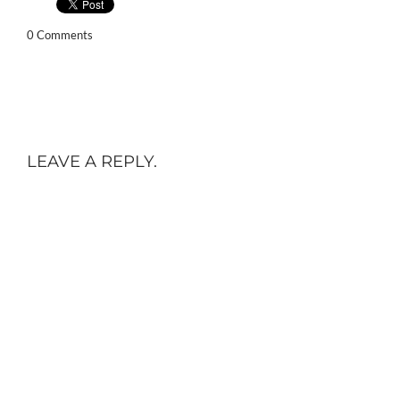
0 Comments
LEAVE A REPLY.