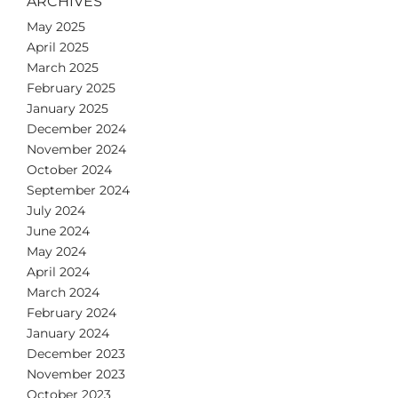
ARCHIVES
May 2025
April 2025
March 2025
February 2025
January 2025
December 2024
November 2024
October 2024
September 2024
July 2024
June 2024
May 2024
April 2024
March 2024
February 2024
January 2024
December 2023
November 2023
October 2023