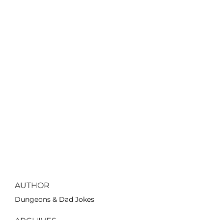
AUTHOR
Dungeons & Dad Jokes