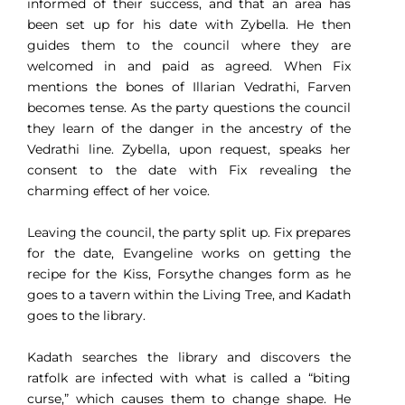
informed of their success, and that an area has
been set up for his date with Zybella. He then
guides them to the council where they are
welcomed in and paid as agreed. When Fix
mentions the bones of Illarian Vedrathi, Farven
becomes tense. As the party questions the council
they learn of the danger in the ancestry of the
Vedrathi line. Zybella, upon request, speaks her
consent to the date with Fix revealing the
charming effect of her voice.
Leaving the council, the party split up. Fix prepares
for the date, Evangeline works on getting the
recipe for the Kiss, Forsythe changes form as he
goes to a tavern within the Living Tree, and Kadath
goes to the library.
Kadath searches the library and discovers the
ratfolk are infected with what is called a “biting
curse,” which causes them to change shape. He