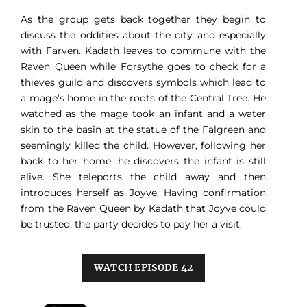
As the group gets back together they begin to
discuss the oddities about the city and especially
with Farven. Kadath leaves to commune with the
Raven Queen while Forsythe goes to check for a
thieves guild and discovers symbols which lead to
a mage’s home in the roots of the Central Tree. He
watched as the mage took an infant and a water
skin to the basin at the statue of the Falgreen and
seemingly killed the child. However, following her
back to her home, he discovers the infant is still
alive. She teleports the child away and then
introduces herself as Joyve. Having confirmation
from the Raven Queen by Kadath that Joyve could
be trusted, the party decides to pay her a visit.
WATCH EPISODE 42