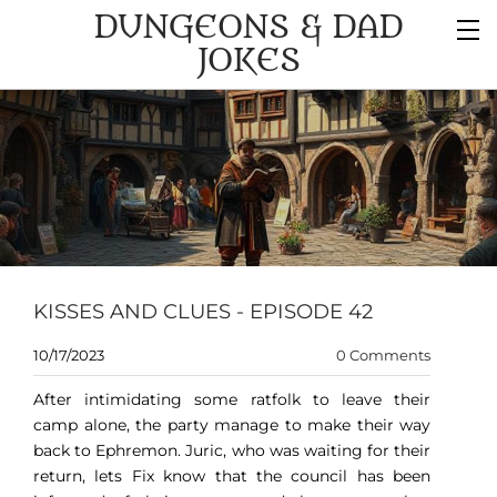
DUNGEONS & DAD
JOKES
KISSES AND CLUES - EPISODE 42
10/17/2023
0 Comments
After intimidating some ratfolk to leave their
camp alone, the party manage to make their way
back to Ephremon. Juric, who was waiting for their
return, lets Fix know that the council has been