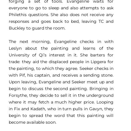
forging a set of tools. Evangeline waits for
everyone to go to sleep and also attempts to ask
Philethis questions. She also does not receive any
responses and goes back to bed, leaving TC and
Buckley to guard the room.
The next morning, Evangeline checks in with
Leslyn about the painting and learns of the
University of Qi’s interest in it. She barters for
trade: they aid the displaced people in Lipgera for
the painting, to which they agree. Seeker checks in
with Pif, his captain, and receives a sending stone.
Upon leaving, Evangeline and Seeker meet up and
begin to discuss the second painting. Bringing in
Forsythe, they decide to sell it in the underground
where it may fetch a much higher price. Looping
in Fix and Kadath, who in turn pulls in Gavyn, they
begin to spread the word that this painting will
become available soon.