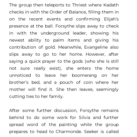
The group then teleports to Thriest where Kadath
checks in with the Order of Balance, filling them in
on the recent events and confirming Elijah’s
presence at the ball. Forsythe slips away to check
in with the underground leader, showing his
newest ability to palm items and giving his
contribution of gold. Meanwhile, Evangeline also
slips away to go to her home. However, after
saying a quick prayer to the gods (who she is still
not sure really exist), she enters the home
unnoticed to leave her boomerang on her
brother’s bed, and a pouch of coin where her
mother will find it. She then leaves, seemingly
cutting ties to her family.
After some further discussion, Forsythe remains
behind to do some work for Silvia and further
spread word of the painting while the group
prepares to head to Charmonde. Seeker is called