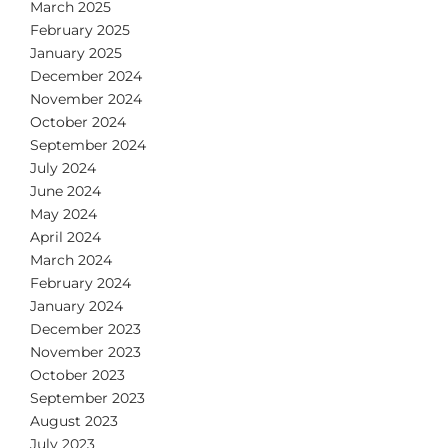
March 2025
February 2025
January 2025
December 2024
November 2024
October 2024
September 2024
July 2024
June 2024
May 2024
April 2024
March 2024
February 2024
January 2024
December 2023
November 2023
October 2023
September 2023
August 2023
July 2023