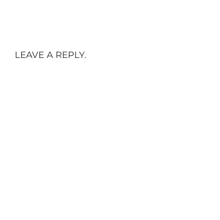
LEAVE A REPLY.