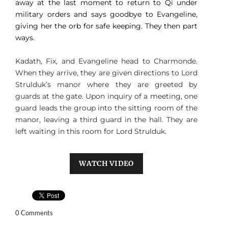
away at the last moment to return to Qi under
military orders and says goodbye to Evangeline,
giving her the orb for safe keeping. They then part
ways.
Kadath, Fix, and Evangeline head to Charmonde.
When they arrive, they are given directions to Lord
Strulduk’s manor where they are greeted by
guards at the gate. Upon inquiry of a meeting, one
guard leads the group into the sitting room of the
manor, leaving a third guard in the hall. They are
left waiting in this room for Lord Strulduk.
WATCH VIDEO
0 Comments