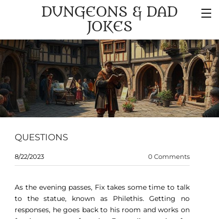
DUNGEONS & DAD
JOKES
QUESTIONS
8/22/2023
0 Comments
As the evening passes, Fix takes some time to talk
to the statue, known as Philethis. Getting no
responses, he goes back to his room and works on