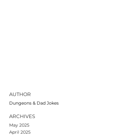
AUTHOR
Dungeons & Dad Jokes
ARCHIVES
May 2025
April 2025